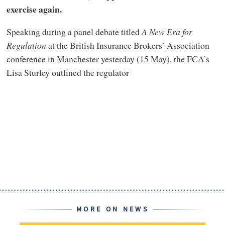
exercise again.
Speaking during a panel debate titled
A New Era for
Regulation
at the British Insurance Brokers’ Association
conference in Manchester yesterday (15 May), the FCA’s
Lisa Sturley outlined the regulator
MORE ON NEWS