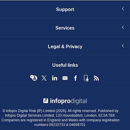
Support
Services
Legal & Privacy
Useful links
© Infopro Digital 2026
© Infopro Digital Risk (IP) Limited (2026). All rights reserved. Published by
Infopro Digital Services Limited, 133 Houndsditch, London, EC3A 7BX.
Companies are registered in England and Wales with company registration
numbers 09232733 & 04699701.