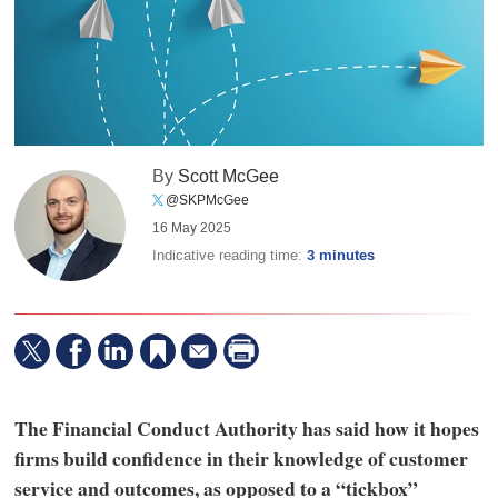
By
Scott McGee
@SKPMcGee
16 May 2025
Indicative reading time:
3 minutes
The Financial Conduct Authority has said how it hopes
firms build confidence in their knowledge of customer
service and outcomes, as opposed to a “tickbox”