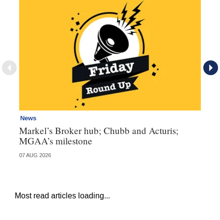
News
Ne
Markel’s Broker hub; Chubb and Acturis;
Ho
MGAA’s milestone
st
07 AUG 2026
07 
Most read articles loading...