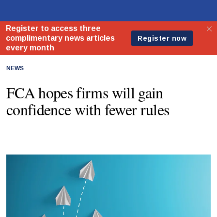
NEWS
FCA hopes firms will gain
confidence with fewer rules