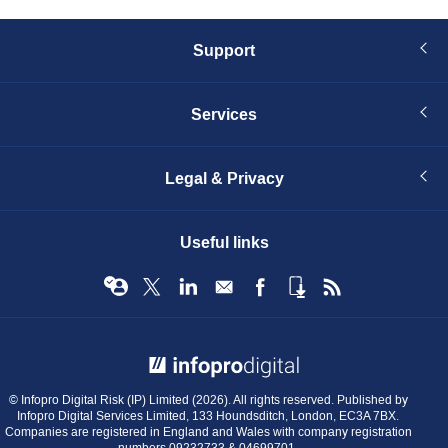
Support
Services
Legal & Privacy
Useful links
© Infopro Digital 2026
© Infopro Digital Risk (IP) Limited (2026). All rights reserved. Published by
Infopro Digital Services Limited, 133 Houndsditch, London, EC3A 7BX.
Companies are registered in England and Wales with company registration