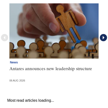
News
Ne
Antares announces new leadership structure
Mi
06 AUG 2026
06 
Most read articles loading...