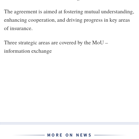
The agreement is aimed at fostering mutual understanding,
enhancing cooperation, and driving progress in key areas
of insurance.
Three strategic areas are covered by the MoU –
information exchange
MORE ON NEWS