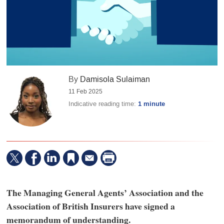
By
Damisola Sulaiman
11 Feb 2025
Indicative reading time:
1 minute
The Managing General Agents’ Association and the
Association of British Insurers have signed a
memorandum of understanding.