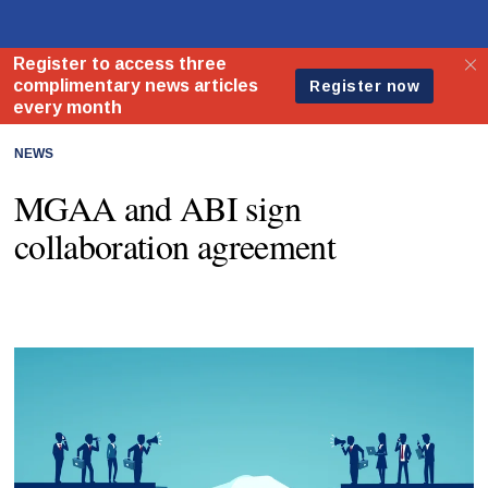
NEWS
MGAA and ABI sign
collaboration agreement