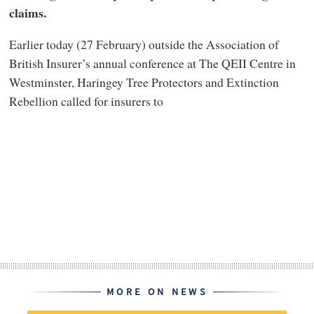
claims.
Earlier today (27 February) outside the Association of
British Insurer’s annual conference at The QEII Centre in
Westminster, Haringey Tree Protectors and Extinction
Rebellion called for insurers to
MORE ON NEWS