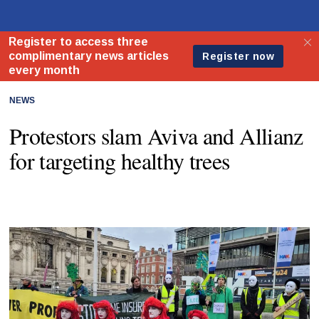
NEWS
Protestors slam Aviva and Allianz
for targeting healthy trees