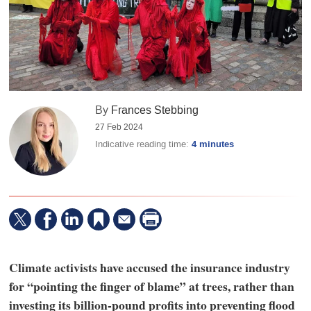
By
Frances Stebbing
27 Feb 2024
Indicative reading time:
4 minutes
Climate activists have accused the insurance industry
for “pointing the finger of blame” at trees, rather than
investing its billion-pound profits into preventing flood