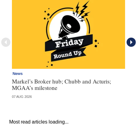
News
Ne
Markel’s Broker hub; Chubb and Acturis;
Ho
MGAA’s milestone
st
07 AUG 2026
07 
Most read articles loading...