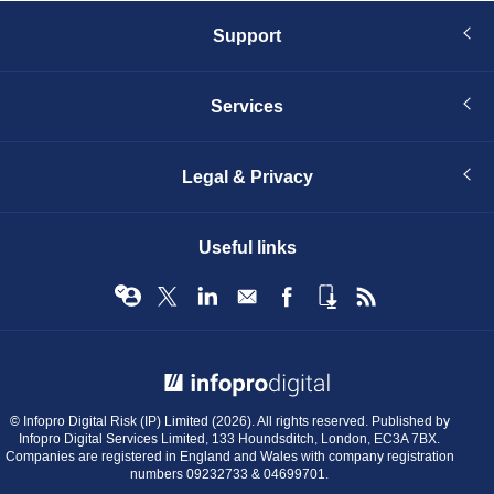
Support
Services
Legal & Privacy
Useful links
© Infopro Digital 2026
© Infopro Digital Risk (IP) Limited (2026). All rights reserved. Published by
Infopro Digital Services Limited, 133 Houndsditch, London, EC3A 7BX.
Companies are registered in England and Wales with company registration
numbers 09232733 & 04699701.