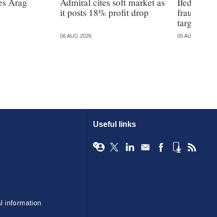
es Arag
Admiral cites soft market as
Ifed warns
it posts 18% profit drop
fraud is 
targeted
06 AUG 2026
05 AUG 2026
Useful links
l information