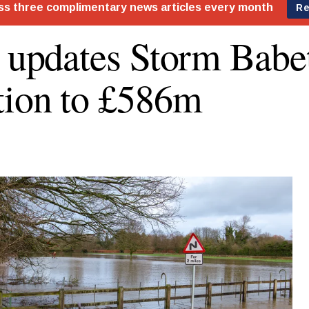
s updates Storm Bab
tion to £586m