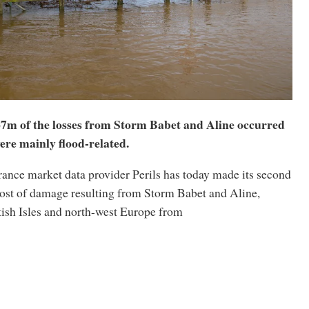
467m of the losses from Storm Babet and Aline occurred
ere mainly flood-related.
rance market data provider Perils has today made its second
cost of damage resulting from Storm Babet and Aline,
tish Isles and north-west Europe from