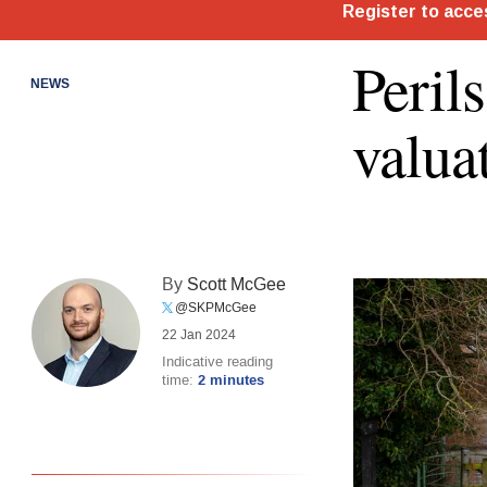
Peril
NEWS
valua
By
Scott McGee
@SKPMcGee
22 Jan 2024
Indicative reading
time:
2 minutes