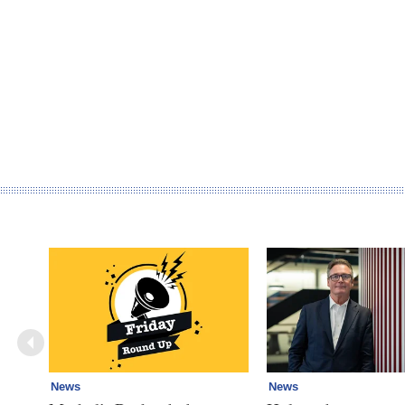
News
News