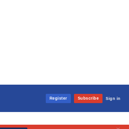
Register
Subscribe
Sign in