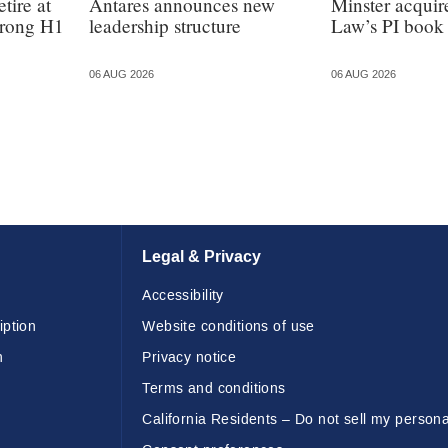
tire at
Antares announces new
Minster acquir
strong H1
leadership structure
Law’s PI book
06 AUG 2026
06 AUG 2026
Legal & Privacy
Accessibility
iption
Website conditions of use
n
Privacy notice
Terms and conditions
California Residents – Do not sell my persona