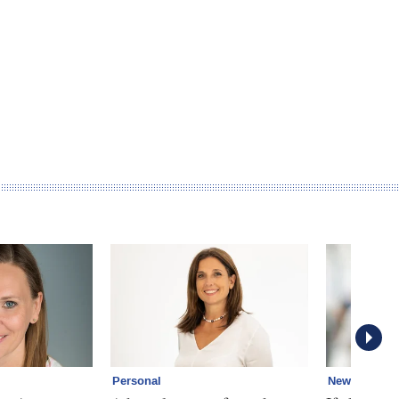
Personal
News