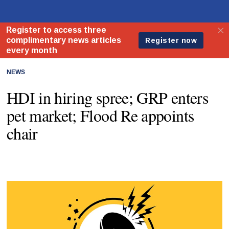
NEWS
HDI in hiring spree; GRP enters
pet market; Flood Re appoints
chair