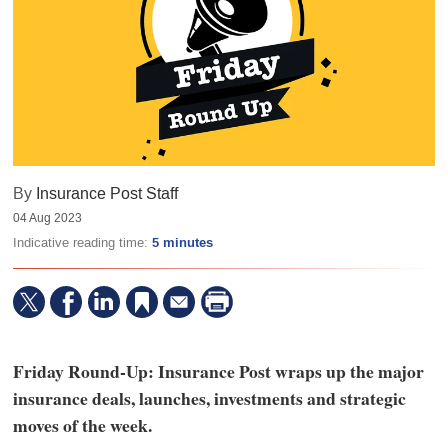
By
Insurance Post Staff
04 Aug 2023
Indicative reading time:
5 minutes
Friday Round-Up: Insurance Post wraps up the major
insurance deals, launches, investments and strategic
moves of the week.