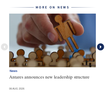
MORE ON NEWS
News
Ne
Antares announces new leadership structure
Mi
06 AUG 2026
06 