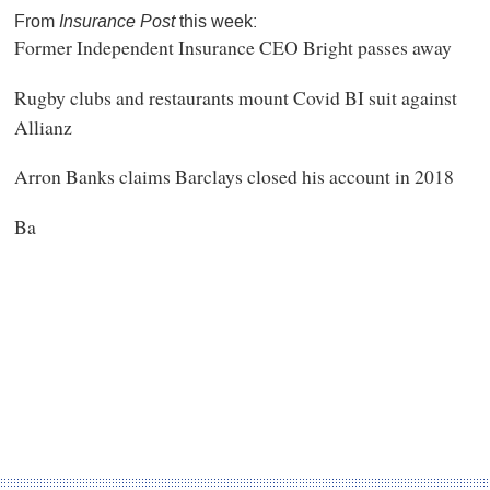
From
Insurance Post
this week:
Former Independent Insurance CEO Bright passes away
Rugby clubs and restaurants mount Covid BI suit against
Allianz
Arron Banks claims Barclays closed his account in 2018
Ba