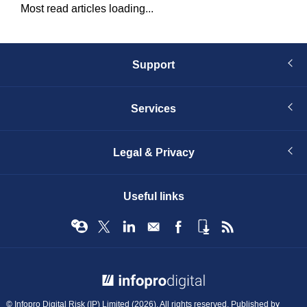
Most read articles loading...
Support
Services
Legal & Privacy
Useful links
© Infopro Digital 2026
© Infopro Digital Risk (IP) Limited (2026). All rights reserved. Published by