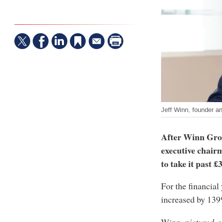
Jeff Winn, founder a
After Winn Grou
executive chair
to take it past 
For the financia
increased by 13
Winn,
pictured
, 