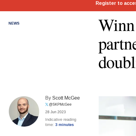
Winn 
NEWS
partn
doubl
By
Scott McGee
@SKPMcGee
28 Jun 2023
Indicative reading
time:
3 minutes