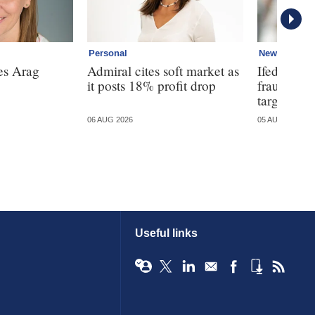
Personal
News
es Arag
Admiral cites soft market as
Ifed warns
it posts 18% profit drop
fraud is 
targeted
06 AUG 2026
05 AUG 2026
Useful links