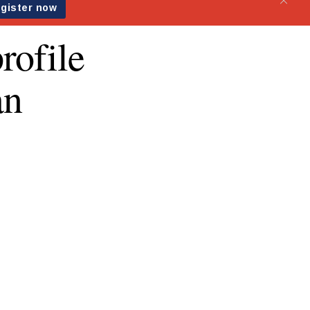
rofile
an