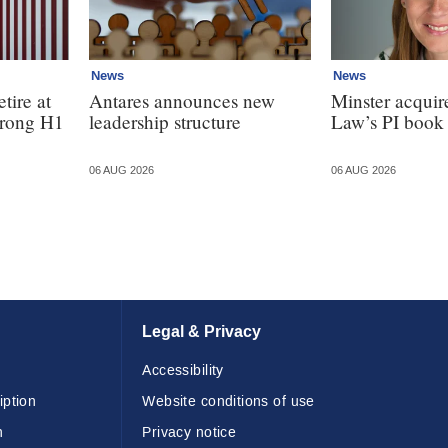
News
News
tire at
Antares announces new
Minster acquir
strong H1
leadership structure
Law’s PI book
06 AUG 2026
06 AUG 2026
Legal & Privacy
Accessibility
iption
Website conditions of use
n
Privacy notice