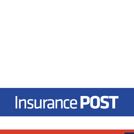
Insurance Post