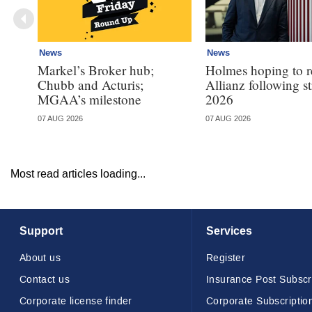
News
News
Markel’s Broker hub;
Holmes hoping to re
Chubb and Acturis;
Allianz following 
MGAA’s milestone
2026
07 AUG 2026
07 AUG 2026
Most read articles loading...
Support
Services
About us
Register
Contact us
Insurance Post Subscr
Corporate license finder
Corporate Subscriptio