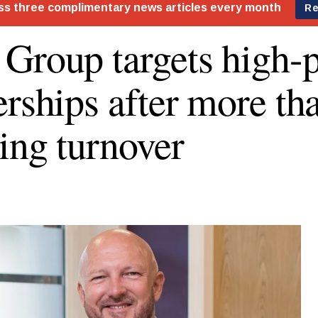
Group targets high-p
erships after more th
ing turnover