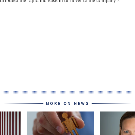
MORE ON NEWS