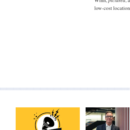
low-cost location