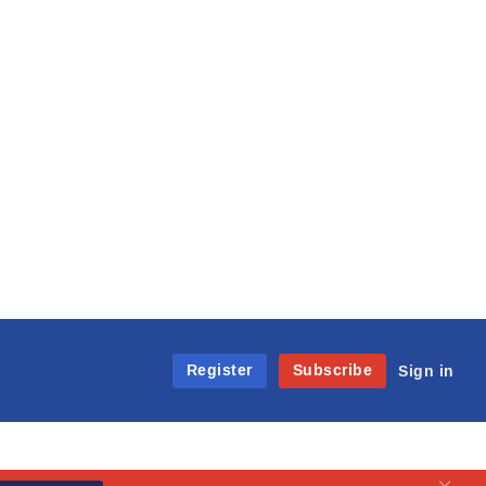
Register
Subscribe
Sign in