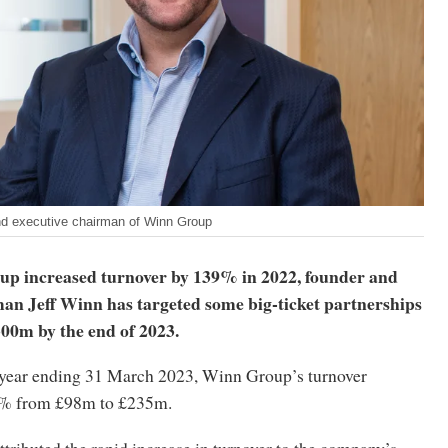
nd executive chairman of Winn Group
p increased turnover by 139% in 2022, founder and
man Jeff Winn has targeted some big-ticket partnerships
£300m by the end of 2023.
l year ending 31 March 2023, Winn Group’s turnover
9% from £98m to £235m.
attributed the rapid increase in turnover to the company’s