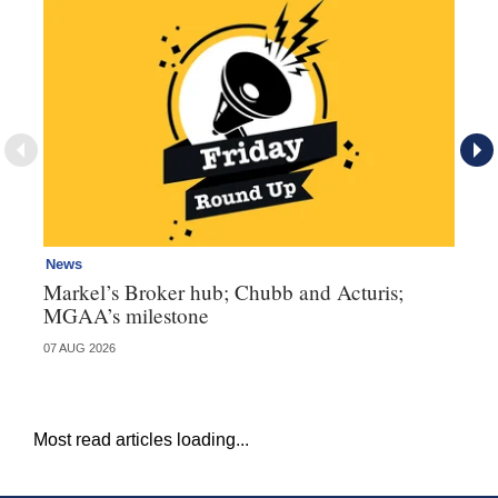
News
Ne
Markel’s Broker hub; Chubb and Acturis;
Ho
MGAA’s milestone
st
07 AUG 2026
07 
Most read articles loading...