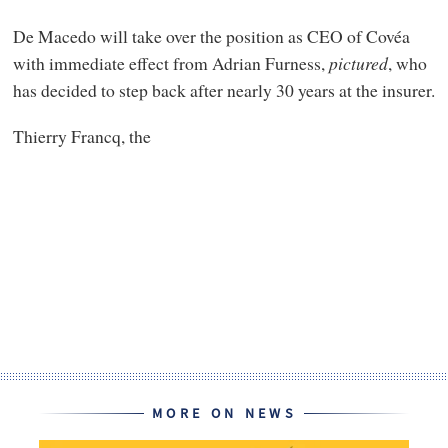
De Macedo will take over the position as CEO of Covéa
with immediate effect from Adrian Furness,
pictured
, who
has decided to step back after nearly 30 years at the insurer.
Thierry Francq, the
MORE ON NEWS