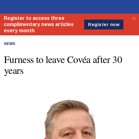
NEWS
Furness to leave Covéa after 30
years