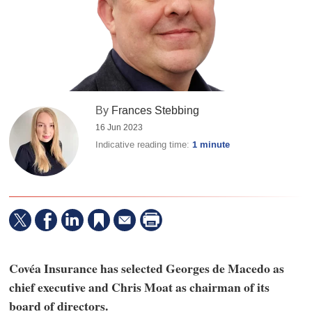
By
Frances Stebbing
16 Jun 2023
Indicative reading time:
1 minute
Covéa Insurance has selected Georges de Macedo as
chief executive and Chris Moat as chairman of its
board of directors.