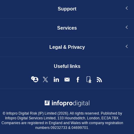
Support
Services
Legal & Privacy
Useful links
© Infopro Digital 2026
© Infopro Digital Risk (IP) Limited (2026). All rights reserved. Published by
Infopro Digital Services Limited, 133 Houndsditch, London, EC3A 7BX.
Companies are registered in England and Wales with company registration
numbers 09232733 & 04699701.