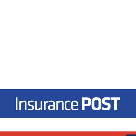
Insurance Post