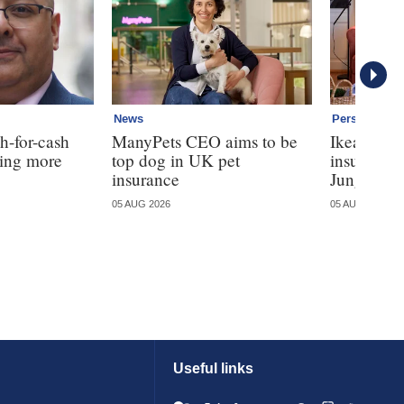
News
Personal
h-for-cash
ManyPets CEO aims to be
Ikea ente
ming more
top dog in UK pet
insurance
insurance
Jungle
05 AUG 2026
05 AUG 2026
Useful links