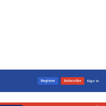
Register
Subscribe
Sign in