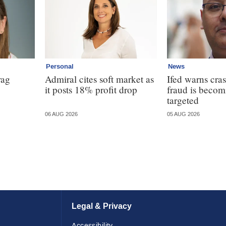
Personal
News
rag
Admiral cites soft market as
Ifed warns cras
it posts 18% profit drop
fraud is beco
targeted
06 AUG 2026
05 AUG 2026
Legal & Privacy
Accessibility