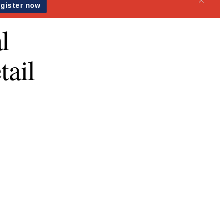
l
ail