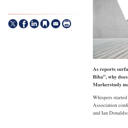
As reports surfa
Biba”, why does
Markerstudy ma
Whispers started 
Association conf
and Ian Donaldso