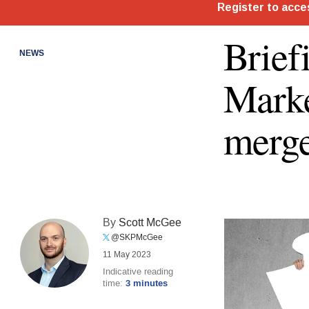
Brief
NEWS
Marke
merge
By
Scott McGee
@SKPMcGee
11 May 2023
Indicative reading
time:
3 minutes