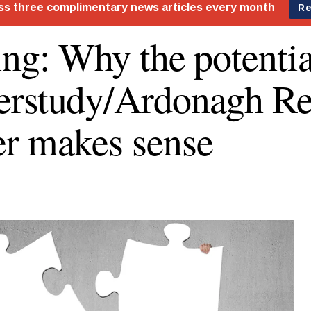
ing: Why the potentia
rstudy/Ardonagh Ret
r makes sense