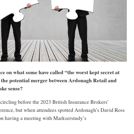
ce on what some have called “the worst kept secret at
 the potential merger between Ardonagh Retail and
ke sense?
circling before the 2023 British Insurance Brokers’
erence, but when attendees spotted Ardonagh’s David Ross
n having a meeting with Markserstudy’s