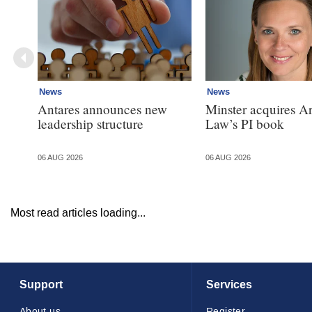
News
News
Antares announces new
Minster acquires A
leadership structure
Law’s PI book
06 AUG 2026
06 AUG 2026
Most read articles loading...
Support
Services
About us
Register