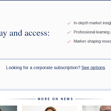
MORE ON NEWS