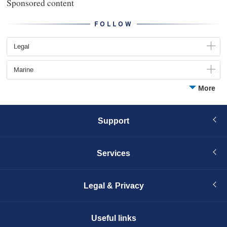
Sponsored content
FOLLOW
Legal
Marine
More
Support
Services
Legal & Privacy
Useful links