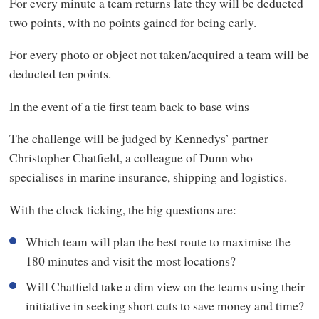
For every minute a team returns late they will be deducted
two points, with no points gained for being early.
For every photo or object not taken/acquired a team will be
deducted ten points.
In the event of a tie first team back to base wins
The challenge will be judged by Kennedys’ partner
Christopher Chatfield, a colleague of Dunn who
specialises in marine insurance, shipping and logistics.
With the clock ticking, the big questions are:
Which team will plan the best route to maximise the
180 minutes and visit the most locations?
Will Chatfield take a dim view on the teams using their
initiative in seeking short cuts to save money and time?