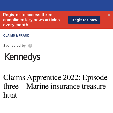
CLAIMS & FRAUD
Sponsored by
Claims Apprentice 2022: Episode
three – Marine insurance treasure
hunt