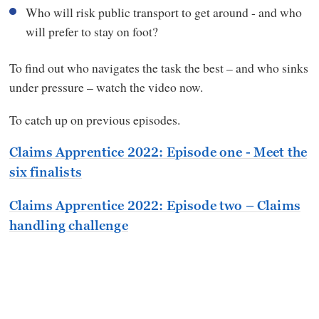
Who will risk public transport to get around - and who
will prefer to stay on foot?
To find out who navigates the task the best – and who sinks
under pressure – watch the video now.
To catch up on previous episodes.
Claims Apprentice 2022: Episode one - Meet the
six finalists
Claims Apprentice 2022: Episode two – Claims
handling challenge