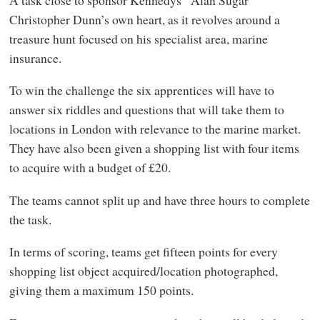
Christopher Dunn’s own heart, as it revolves around a
treasure hunt focused on his specialist area, marine
insurance.
To win the challenge the six apprentices will have to
answer six riddles and questions that will take them to
locations in London with relevance to the marine market.
They have also been given a shopping list with four items
to acquire with a budget of £20.
The teams cannot split up and have three hours to complete
the task.
In terms of scoring, teams get fifteen points for every
shopping list object acquired/location photographed,
giving them a maximum 150 points.