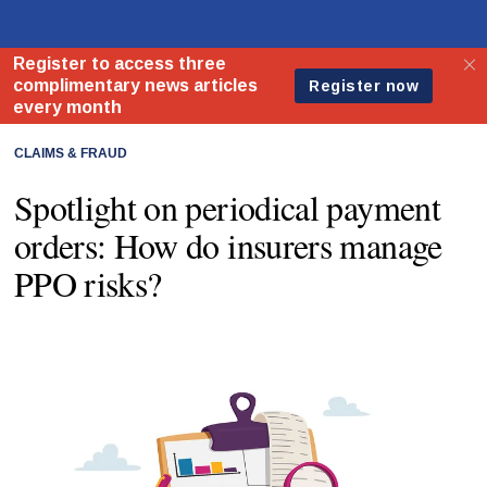
CLAIMS & FRAUD
Spotlight on periodical payment
orders: How do insurers manage
PPO risks?