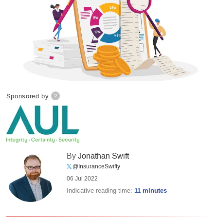
Sponsored by
?
By
Jonathan Swift
@InsuranceSwifty
06 Jul 2022
Indicative reading time:
11 minutes