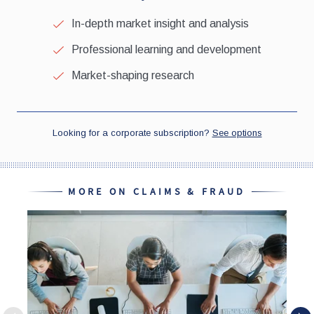
MORE ON CLAIMS & FRAUD