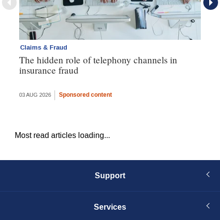
Claims & Fraud
Cl
The hidden role of telephony channels in
Vi
insurance fraud
gh
th
Sponsored content
03 AUG 2026
16 
Most read articles loading...
Support
Services