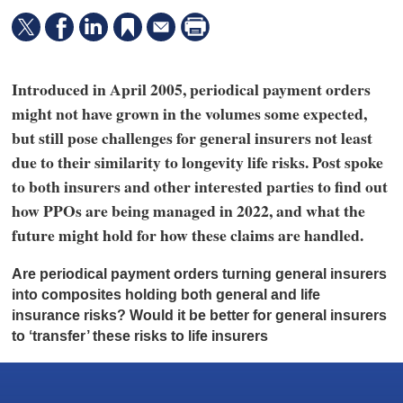
Introduced in April 2005, periodical payment orders
might not have grown in the volumes some expected,
but still pose challenges for general insurers not least
due to their similarity to longevity life risks. Post spoke
to both insurers and other interested parties to find out
how PPOs are being managed in 2022, and what the
future might hold for how these claims are handled.
A
re periodical payment orders turning general insurers
into composites holding both general and life
insurance risks? Would it be better for general insurers
to ‘transfer’ these risks to life insurers