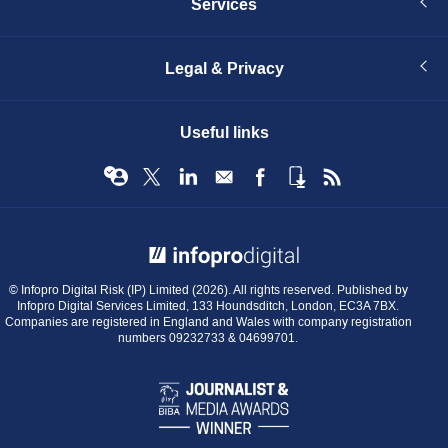
Services
Legal & Privacy
Useful links
© Infopro Digital 2026
© Infopro Digital Risk (IP) Limited (2026). All rights reserved. Published by
Infopro Digital Services Limited, 133 Houndsditch, London, EC3A 7BX.
Companies are registered in England and Wales with company registration
numbers 09232733 & 04699701.
BIBA
Journalist
&
Media
Awards