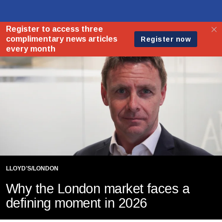
LLOYD’S/LONDON
Why the London market faces a
defining moment in 2026