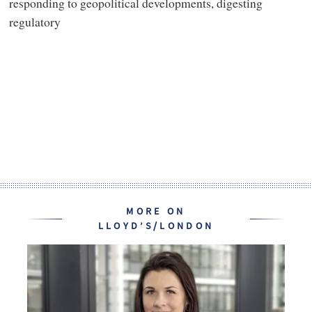
responding to geopolitical developments, digesting
regulatory
MORE ON
LLOYD’S/LONDON