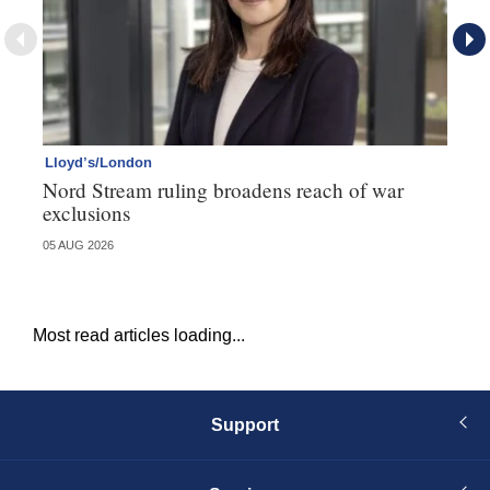
Lloyd’s/London
Ll
Nord Stream ruling broadens reach of war
Ll
exclusions
de
05 AUG 2026
27 
Most read articles loading...
Support