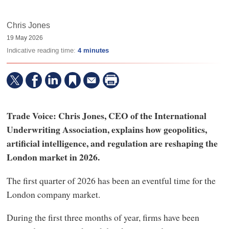
Chris Jones
19 May 2026
Indicative reading time:
4 minutes
Trade Voice: Chris Jones, CEO of the International
Underwriting Association, explains how geopolitics,
artificial intelligence, and regulation are reshaping the
London market in 2026.
The first quarter of 2026 has been an eventful time for the
London company market.
During the first three months of year, firms have been