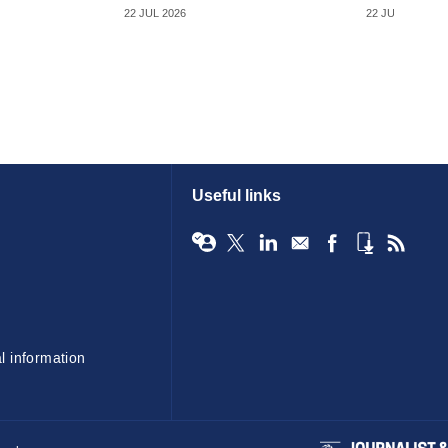
22 JUL 2026
22 JUL 2026
Useful links
l information
BIBA