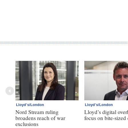
Lloyd’s/London
Lloyd’s/London
Nord Stream ruling
Lloyd’s digital over
broadens reach of war
focus on bite-sized
exclusions