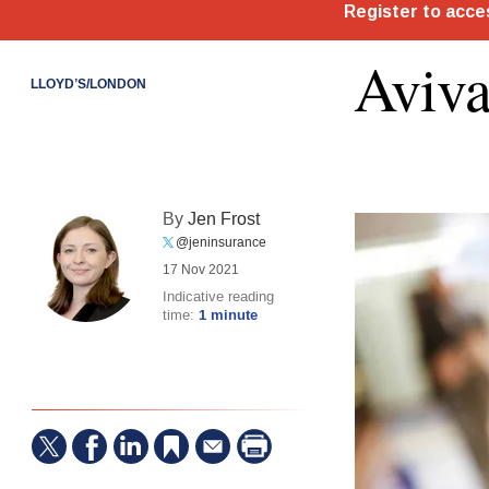
Aviva
LLOYD’S/LONDON
By
Jen Frost
@jeninsurance
17 Nov 2021
Indicative reading
time:
1 minute