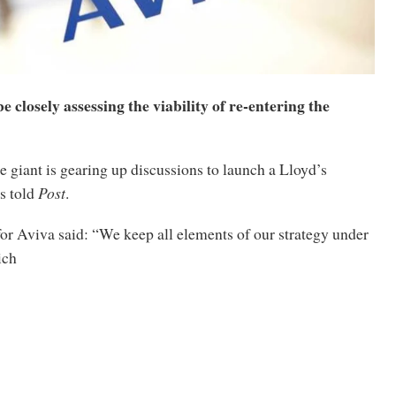
be closely assessing the viability of re-entering the
 giant is gearing up discussions to launch a Lloyd’s
s told
Post
.
or Aviva said: “We keep all elements of our strategy under
ich