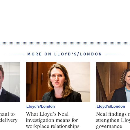
MORE ON LLOYD’S/LONDON
Lloyd’s/London
Lloyd’s/London
haul to
What Lloyd’s Neal
Neal findings 
 delivery
investigation means for
strengthen Llo
workplace relationships
governance