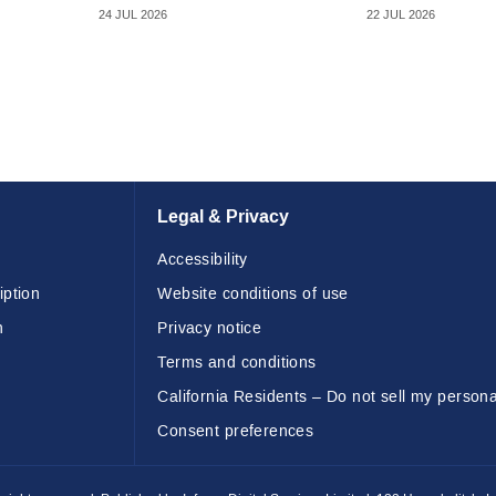
24 JUL 2026
22 JUL 2026
Legal & Privacy
Accessibility
iption
Website conditions of use
n
Privacy notice
Terms and conditions
California Residents – Do not sell my persona
Consent preferences