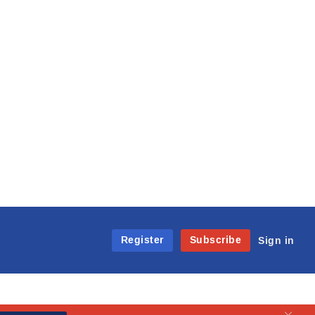
Register
Subscribe
Sign in