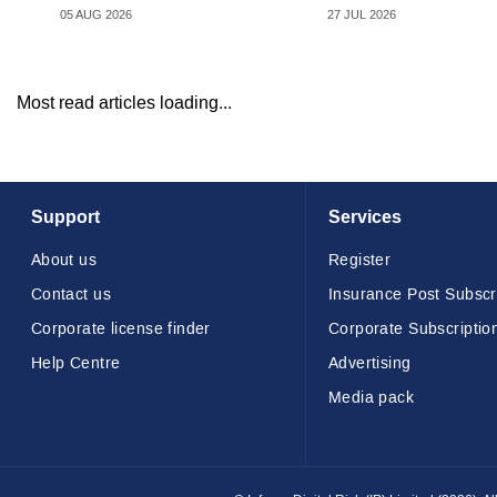
05 AUG 2026
27 JUL 2026
Most read articles loading...
Support
Services
About us
Register
Contact us
Insurance Post Subscr
Corporate license finder
Corporate Subscriptio
Help Centre
Advertising
Media pack
© Infopro Digital 2026