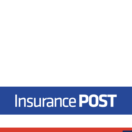
Insurance Post