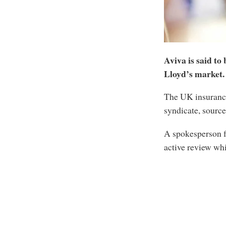
Aviva is said to 
Lloyd’s market.
The UK insurance
syndicate, source
A spokesperson f
active review wh