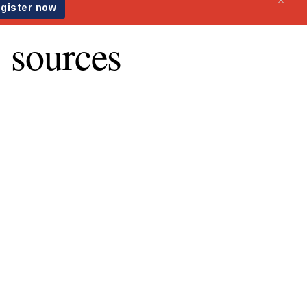
: sources