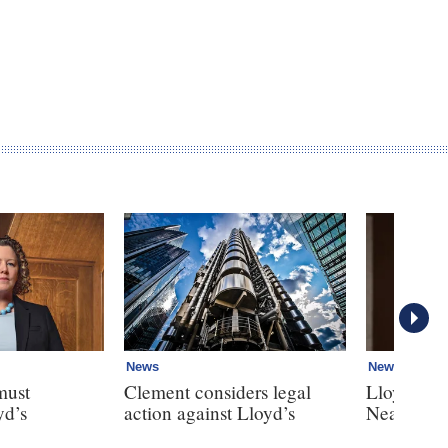
News
News
must
Clement considers legal
Lloyd’s r
yd’s
action against Lloyd’s
Neal breac