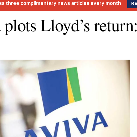
 plots Lloyd’s return