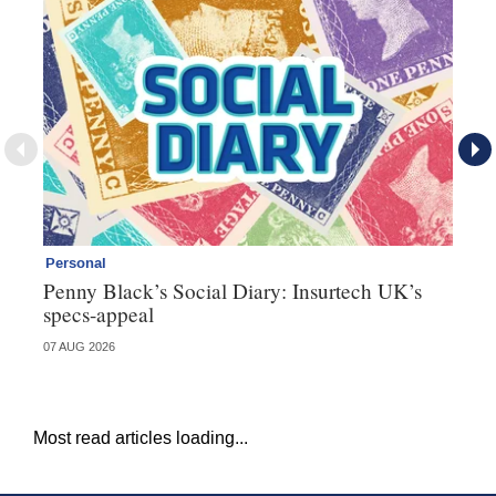
Personal
Br
Penny Black’s Social Diary: Insurtech UK’s
Ha
specs-appeal
ow
07 AUG 2026
07 
Most read articles loading...