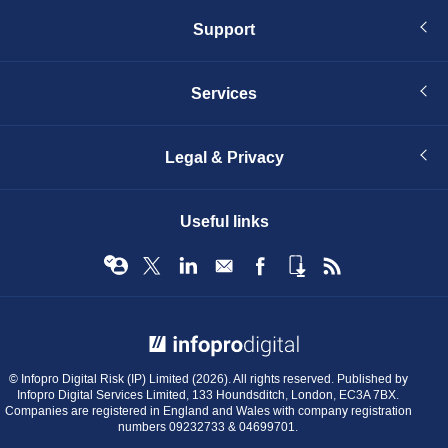
Support
Services
Legal & Privacy
Useful links
© Infopro Digital 2026
© Infopro Digital Risk (IP) Limited (2026). All rights reserved. Published by
Infopro Digital Services Limited, 133 Houndsditch, London, EC3A 7BX.
Companies are registered in England and Wales with company registration
numbers 09232733 & 04699701.