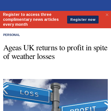
PERSONAL
Ageas UK returns to profit in spite
of weather losses