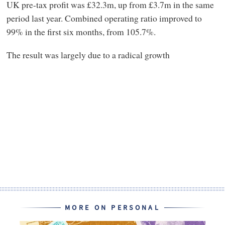
UK pre-tax profit was £32.3m, up from £3.7m in the same
period last year. Combined operating ratio improved to
99% in the first six months, from 105.7%.
The result was largely due to a radical growth
MORE ON PERSONAL