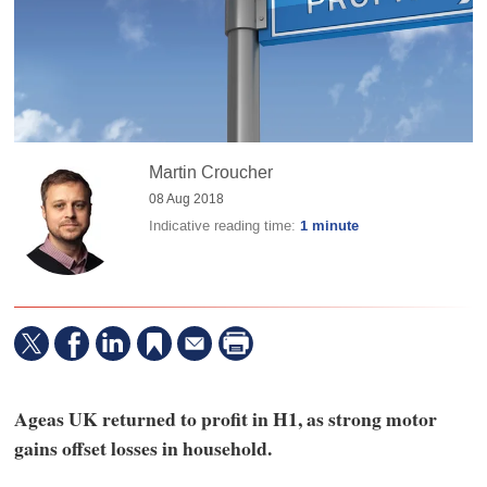
Martin Croucher
08 Aug 2018
Indicative reading time:
1 minute
Ageas UK returned to profit in H1, as strong motor
gains offset losses in household.