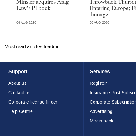
Minster acquires Arag
Throwback Thursd
Law’s PI book
Entering Europe; F
damage
06 AUG 2026
06 AUG 2026
Most read articles loading...
Support
Services
About us
Register
Contact us
Insurance Post Subscr
Corporate license finder
Corporate Subscriptio
Help Centre
Advertising
Media pack