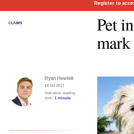
Pet i
CLAIMS
mark
Ryan Hewlett
18 Oct 2017
Indicative reading
time:
1 minute