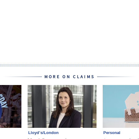
MORE ON CLAIMS
Lloyd’s/London
Personal