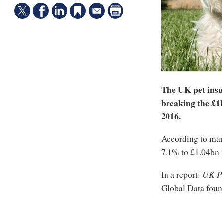
The UK pet insu
breaking the £1b
2016.
According to mar
7.1% to £1.04bn 
In a report:
UK Pe
Global Data fou