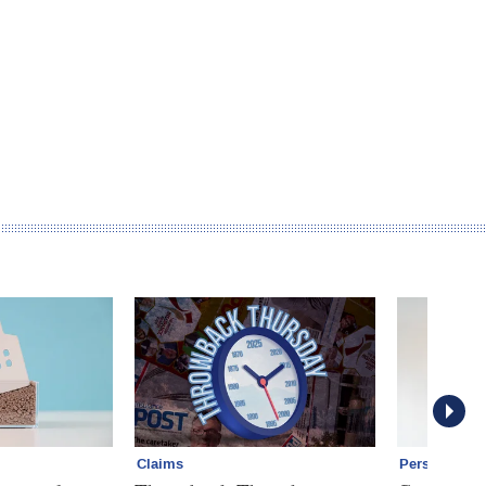
Claims
Personal