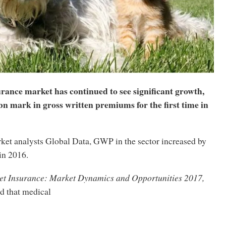
rance market has continued to see significant growth,
n mark in gross written premiums for the first time in
ket analysts Global Data, GWP in the sector increased by
in 2016.
t Insurance: Market Dynamics and Opportunities 2017,
nd
that medical