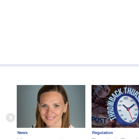
News
Regulation