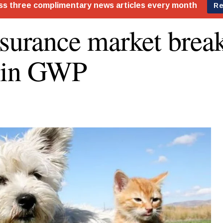
nsurance market brea
 in GWP