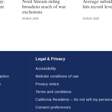
ay:
Nord Stream ruling
Average subsi
ire
broadens reach of war
hits record leve
exclusions
05 AUG 2026
03 AUG 2026
Legal & Privacy
Accessibility
iption
Website conditions of use
n
Privacy notice
Terms and conditions
California Residents – Do not sell my persona
Consent preferences