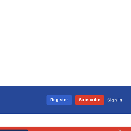
Register
Subscribe
Sign in