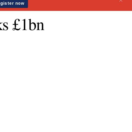
ks £1bn