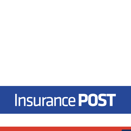
Insurance Post