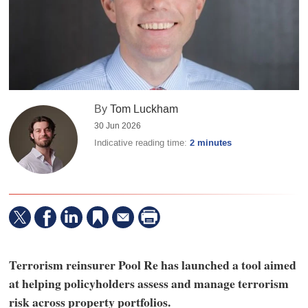
By
Tom Luckham
30 Jun 2026
Indicative reading time:
2 minutes
Terrorism reinsurer Pool Re has launched a tool aimed
at helping policyholders assess and manage terrorism
risk across property portfolios.