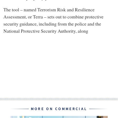
The tool – named Terrorism Risk and Resilience
Assessment, or Terra – sets out to combine protective
security guidance, including from the police and the
National Protective Security Authority, along
MORE ON COMMERCIAL