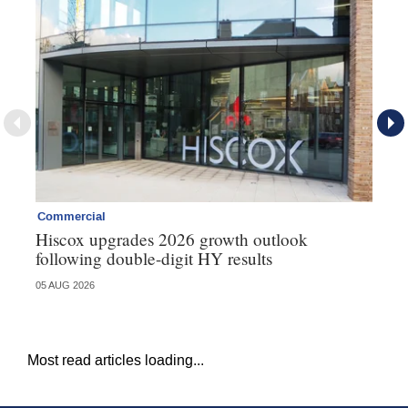
Commercial
Co
Hiscox upgrades 2026 growth outlook
Ho
following double-digit HY results
ma
05 AUG 2026
05 
Most read articles loading...