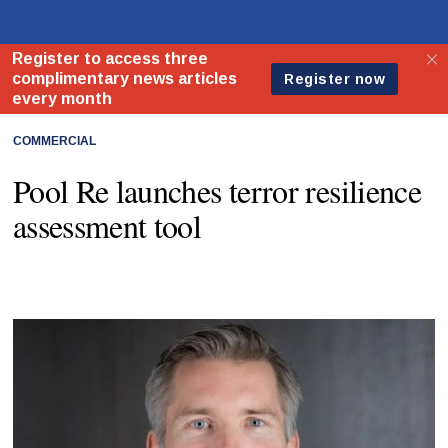
COMMERCIAL
Pool Re launches terror resilience
assessment tool