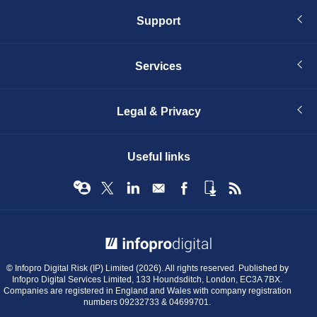
Support
Services
Legal & Privacy
Useful links
© Infopro Digital 2026
© Infopro Digital Risk (IP) Limited (2026). All rights reserved. Published by
Infopro Digital Services Limited, 133 Houndsditch, London, EC3A 7BX.
Companies are registered in England and Wales with company registration
numbers 09232733 & 04699701.