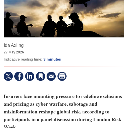
Ida Axling
27 May 2026
Indicative reading time:
3 minutes
Insurers face mounting pressure to redefine exclusions
and pricing as cyber warfare, sabotage and
misinformation reshape global risk, according to
participants in a panel discussion during London Risk
Week.