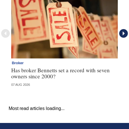
Broker
Co
Has broker Bennetts set a record with seven
Hi
owners since 2000?
fo
07 AUG 2026
05 
Most read articles loading...