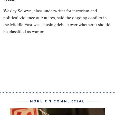
Wesley Selwyn, class underwriter for terrorism and
political violence at Antares, said the ongoing conflict in
the Middle East was causing debate over whether it should
be classified as war or
MORE ON COMMERCIAL