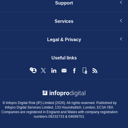
Support
Services
Legal & Privacy
Useful links
© Infopro Digital 2026
© Infopro Digital Risk (IP) Limited (2026). All rights reserved. Published by
Infopro Digital Services Limited, 133 Houndsditch, London, EC3A 7BX.
Companies are registered in England and Wales with company registration
numbers 09232733 & 04699701.