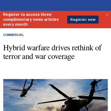
COMMERCIAL
Hybrid warfare drives rethink of
terror and war coverage