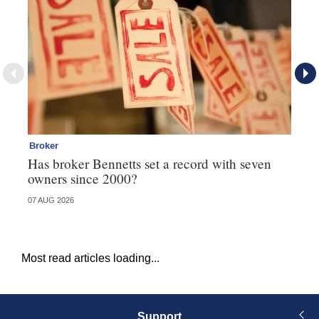
Broker
Co
Has broker Bennetts set a record with seven
Hi
owners since 2000?
fo
07 AUG 2026
05 
Most read articles loading...
Support