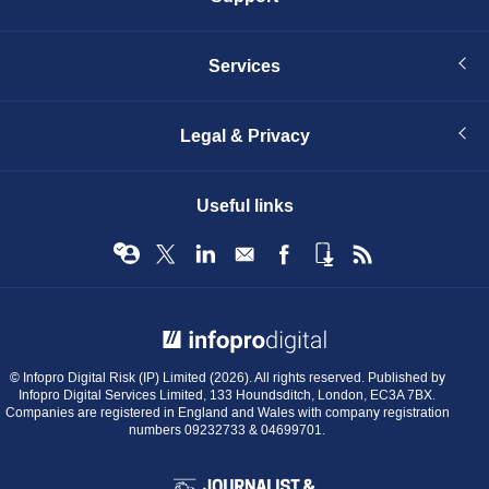
Services
Legal & Privacy
Useful links
© Infopro Digital 2026
© Infopro Digital Risk (IP) Limited (2026). All rights reserved. Published by
Infopro Digital Services Limited, 133 Houndsditch, London, EC3A 7BX.
Companies are registered in England and Wales with company registration
numbers 09232733 & 04699701.
BIBA