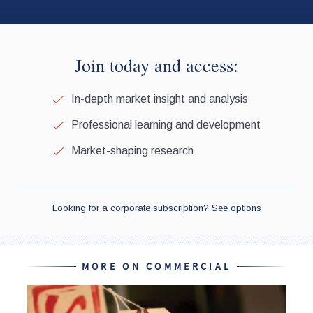
MORE ON COMMERCIAL