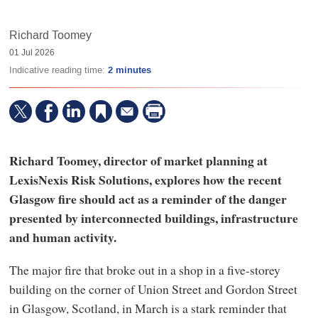
Richard Toomey
01 Jul 2026
Indicative reading time:
2 minutes
Richard Toomey, director of market planning at
LexisNexis Risk Solutions, explores how the recent
Glasgow fire should act as a reminder of the danger
presented by interconnected buildings, infrastructure
and human activity.
The major fire that broke out in a shop in a five-storey
building on the corner of Union Street and Gordon Street
in Glasgow, Scotland, in March is a stark reminder that