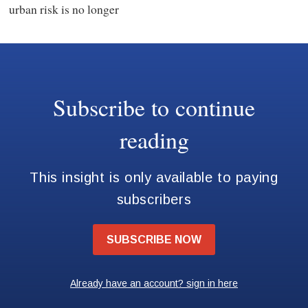
urban risk is no longer