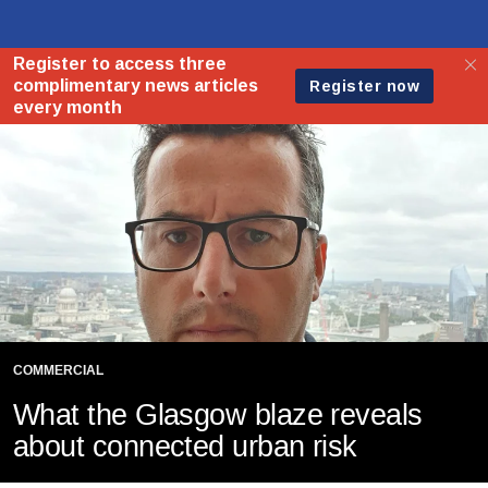
COMMERCIAL
What the Glasgow blaze reveals
about connected urban risk