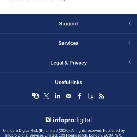
Support
Services
Legal & Privacy
Useful links
© Infopro Digital 2026
© Infopro Digital Risk (IP) Limited (2026). All rights reserved. Published by
Infopro Digital Services Limited, 133 Houndsditch, London, EC3A 7BX.