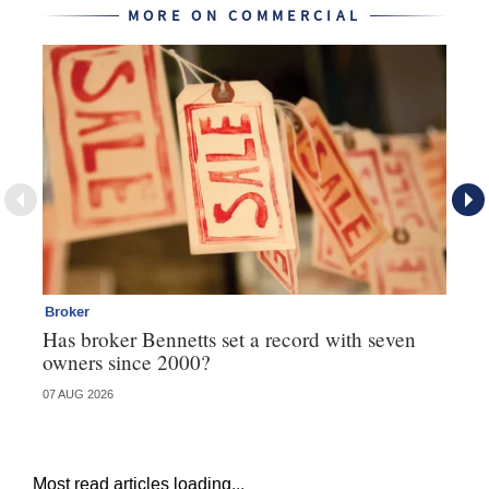
MORE ON COMMERCIAL
Broker
Co
Has broker Bennetts set a record with seven
Hi
owners since 2000?
fo
07 AUG 2026
05 
Most read articles loading...