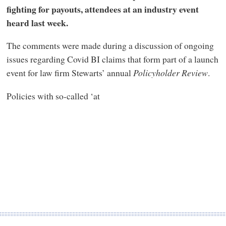
fighting for payouts, attendees at an industry event
heard last week.
The comments were made during a discussion of ongoing
issues regarding Covid BI claims that form part of a launch
event for law firm Stewarts’ annual
Policyholder Review
.
Policies with so-called ‘at