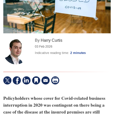
By
Harry Curtis
03 Feb 2026
Indicative reading time:
2 minutes
Policyholders whose cover for Covid-related business
interruption in 2020 was contingent on there being a
case of the disease at the insured premises are still