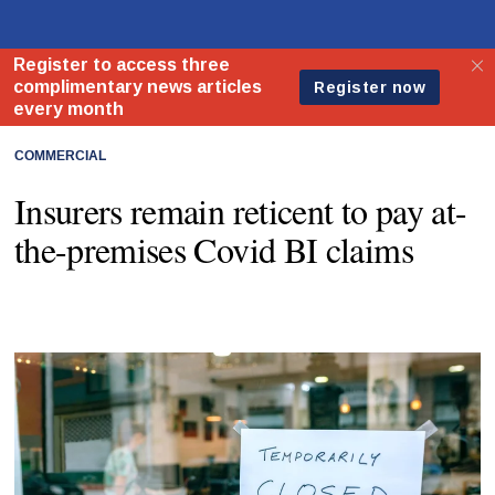
COMMERCIAL
Insurers remain reticent to pay at-
the-premises Covid BI claims