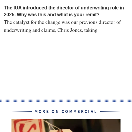
The IUA introduced the director of underwriting role in
2025. Why was this and what is your remit?
The catalyst for the change was our previous director of
underwriting and claims, Chris Jones, taking
MORE ON COMMERCIAL