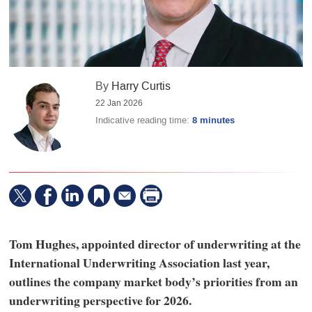
By
Harry Curtis
22 Jan 2026
Indicative reading time:
8 minutes
Tom Hughes, appointed director of underwriting at the
International Underwriting Association last year,
outlines the company market body’s priorities from an
underwriting perspective for 2026.