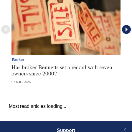
Broker
Co
Has broker Bennetts set a record with seven
Hi
owners since 2000?
fo
07 AUG 2026
05 
Most read articles loading...
Support