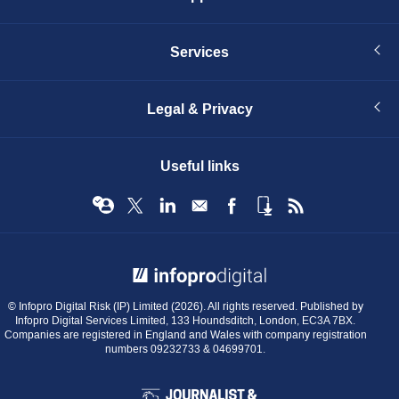
Services
Legal & Privacy
Useful links
© Infopro Digital 2026
© Infopro Digital Risk (IP) Limited (2026). All rights reserved. Published by
Infopro Digital Services Limited, 133 Houndsditch, London, EC3A 7BX.
Companies are registered in England and Wales with company registration
numbers 09232733 & 04699701.
BIBA