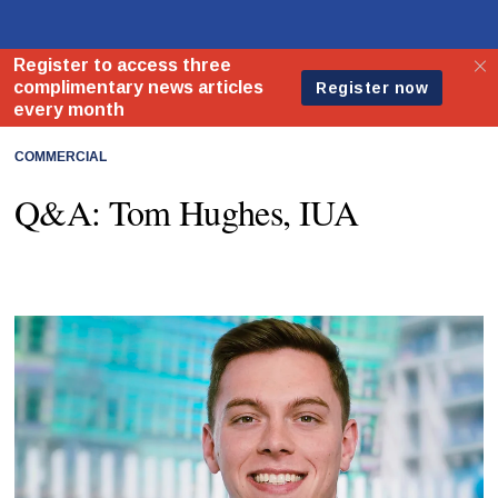
COMMERCIAL
Q&A: Tom Hughes, IUA