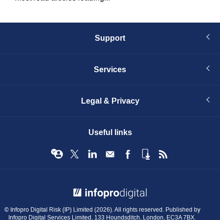
Support
Services
Legal & Privacy
Useful links
© Infopro Digital 2026
© Infopro Digital Risk (IP) Limited (2026). All rights reserved. Published by
Infopro Digital Services Limited, 133 Houndsditch, London, EC3A 7BX.