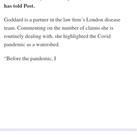
has told Post.
Goddard is a partner in the law firm’s London disease
team. Commenting on the number of claims she is
routinely dealing with, she highlighted the Covid
pandemic as a watershed.
“Before the pandemic, I