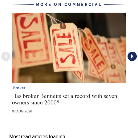
MORE ON COMMERCIAL
Broker
Co
Has broker Bennetts set a record with seven
Hi
owners since 2000?
fo
07 AUG 2026
05 
Most read articles loading...