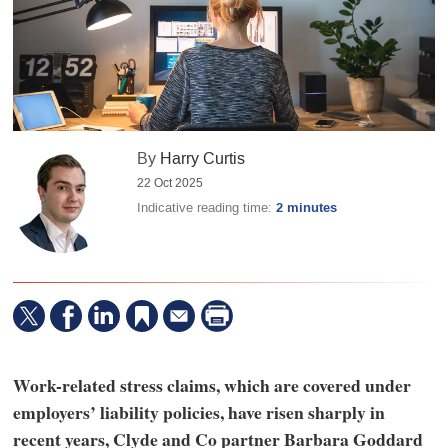
By
Harry Curtis
22 Oct 2025
Indicative reading time:
2 minutes
Work-related stress claims, which are covered under
employers’ liability policies, have risen sharply in
recent years, Clyde and Co partner Barbara Goddard