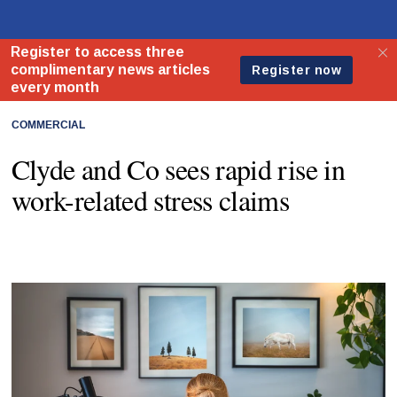
COMMERCIAL
Clyde and Co sees rapid rise in
work-related stress claims