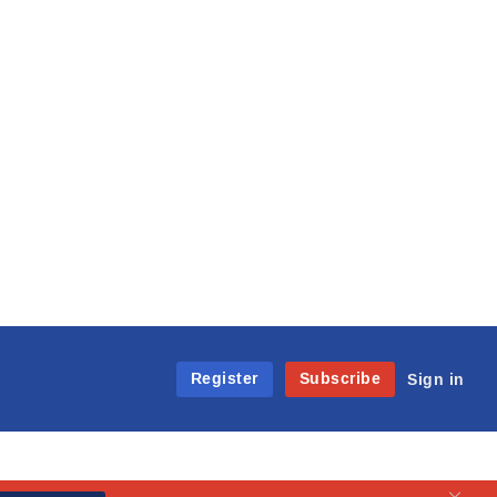
Register
Subscribe
Sign in