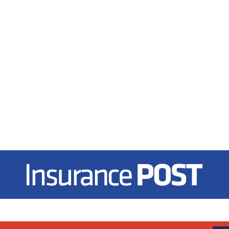
Insurance Post