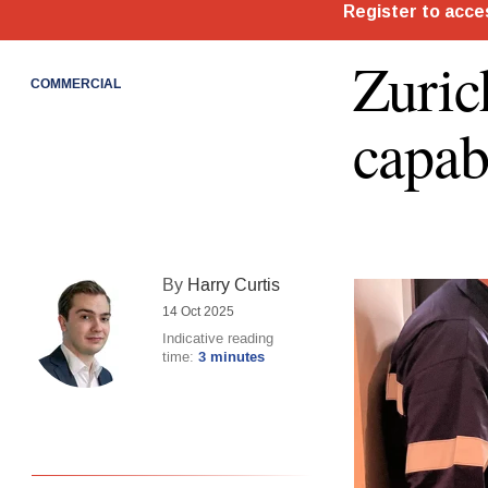
Zuric
COMMERCIAL
capab
By
Harry Curtis
14 Oct 2025
Indicative reading
time:
3 minutes