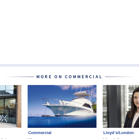
MORE ON COMMERCIAL
Commercial
Lloyd’s/London