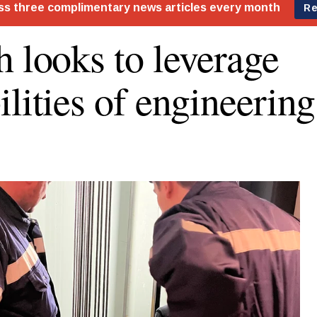
h looks to leverage
ilities of engineerin