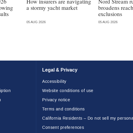
026
How insurers are navigating
Nord Stream r
lowing
a stormy yacht market
broadens reach
ults
exclusions
05 AUG 2026
05 AUG 2026
Legal & Privacy
Accessibility
iption
Website conditions of use
n
Privacy notice
Terms and conditions
California Residents – Do not sell my persona
Consent preferences