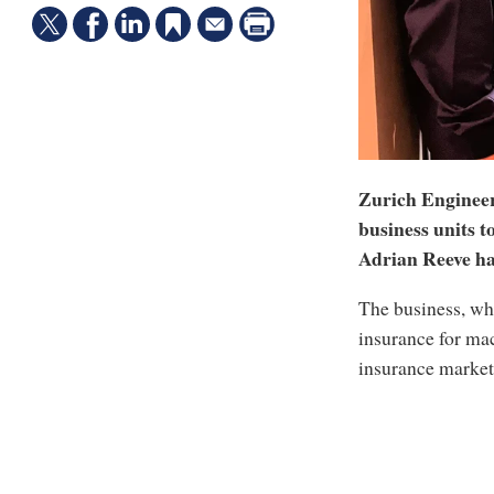
Zurich Engineeri
business units to
Adrian Reeve has
The business, whi
insurance for mac
insurance market 