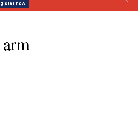
g arm