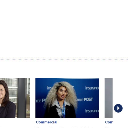
Commercial
Commercial