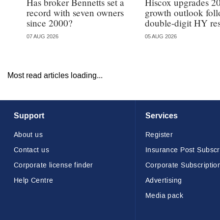
Has broker Bennetts set a
Hiscox upgrades 2
record with seven owners
growth outlook fol
since 2000?
double-digit HY res
07 AUG 2026
05 AUG 2026
Most read articles loading...
Support
Services
About us
Register
Contact us
Insurance Post Subscr
Corporate license finder
Corporate Subscriptio
Help Centre
Advertising
Media pack