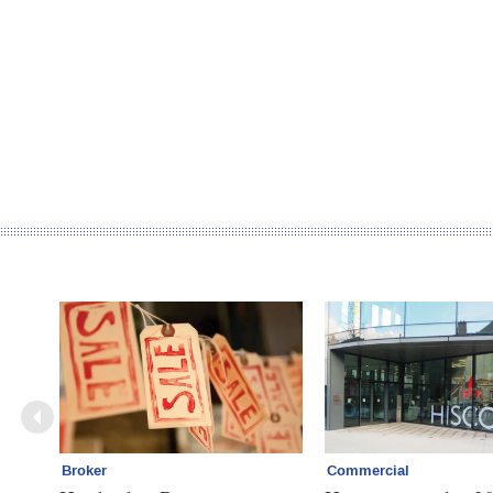
Broker
Commercial