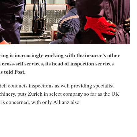
ng is increasingly working with the insurer’s other
 cross-sell services, its head of inspection services
 told Post.
ch conducts inspections as well providing specialist
hinery, puts Zurich in select company so far as the UK
is concerned, with only Allianz also