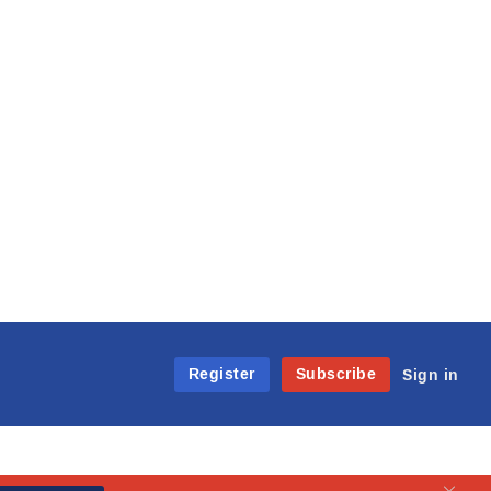
Register
Subscribe
Sign in