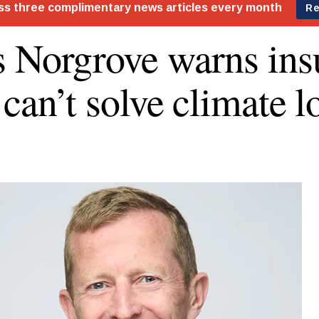
 Norgrove warns ins
 can’t solve climate l