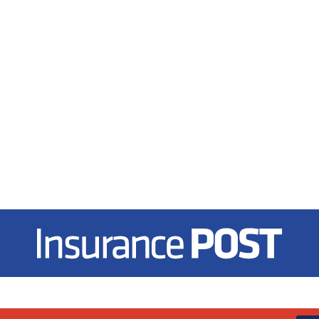
Insurance Post