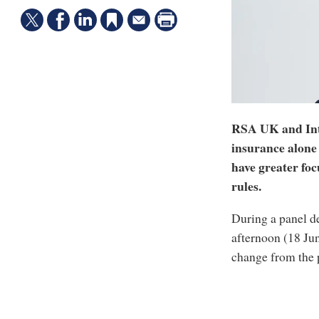
RSA UK and Int
insurance alone 
have greater foc
rules.
During a panel d
afternoon (18 Ju
change from the p