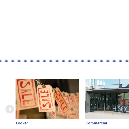
Broker
Commercial