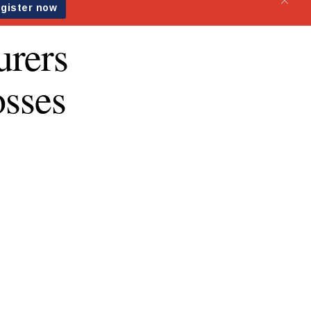
urers
osses