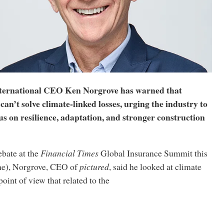
ernational CEO Ken Norgrove has warned that
can’t solve climate-linked losses, urging the industry to
us on resilience, adaptation, and stronger construction
ebate at the
Financial Times
Global Insurance Summit this
ne), Norgrove, CEO of
pictured
, said he looked at climate
oint of view that related to the