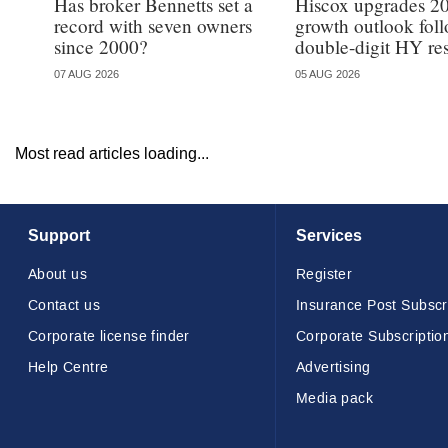
Has broker Bennetts set a
Hiscox upgrades 2
record with seven owners
growth outlook fol
since 2000?
double-digit HY res
07 AUG 2026
05 AUG 2026
Most read articles loading...
Support
Services
About us
Register
Contact us
Insurance Post Subscr
Corporate license finder
Corporate Subscriptio
Help Centre
Advertising
Media pack