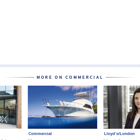
MORE ON COMMERCIAL
Commercial
Lloyd’s/London