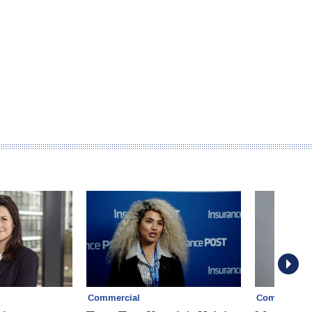
Commercial
Commercial