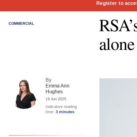
RSA’s
COMMERCIAL
alone
By
Emma Ann
Hughes
19 Jun 2025
Indicative reading
time:
3 minutes