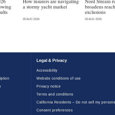
026
How insurers are navigating
Nord Stream r
lowing
a stormy yacht market
broadens reach
ults
exclusions
05 AUG 2026
05 AUG 2026
Legal & Privacy
Accessibility
iption
Website conditions of use
n
Privacy notice
Terms and conditions
California Residents – Do not sell my persona
Consent preferences