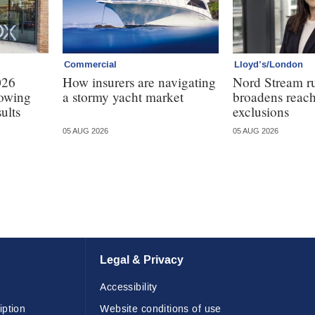
Commercial
Lloyd’s/London
026
How insurers are navigating
Nord Stream r
lowing
a stormy yacht market
broadens reach
ults
exclusions
05 AUG 2026
05 AUG 2026
Legal & Privacy
Accessibility
iption
Website conditions of use