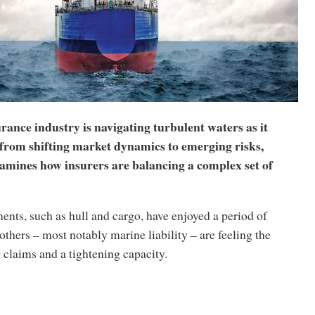
ance industry is navigating turbulent waters as it
 from shifting market dynamics to emerging risks,
amines how insurers are balancing a complex set of
nts, such as hull and cargo, have enjoyed a period of
, others – most notably marine liability – are feeling the
g claims and a tightening capacity.