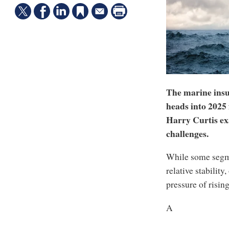
The marine insur
heads into 2025
Harry Curtis ex
challenges.
While some segme
relative stability
pressure of risin
A