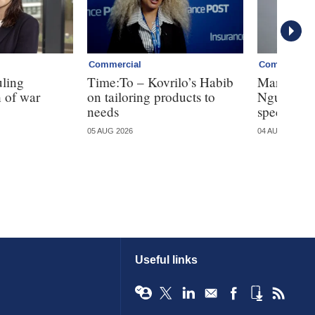
Commercial
Commercial
uling
Time:To – Kovrilo’s Habib
Markel tak
 of war
on tailoring products to
Nguyen fo
needs
specialty
05 AUG 2026
04 AUG 2026
Useful links