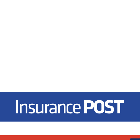
Insurance Post