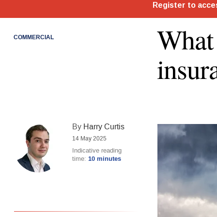
What 
COMMERCIAL
insur
By
Harry Curtis
14 May 2025
Indicative reading
time:
10 minutes