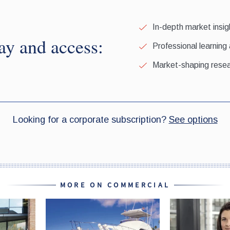
MORE ON COMMERCIAL