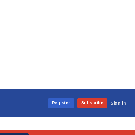
Register
Subscribe
Sign in