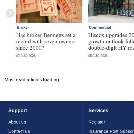
Broker
Commercial
Has broker Bennetts set a
Hiscox upgrades 2
record with seven owners
growth outlook fol
since 2000?
double-digit HY res
07 AUG 2026
05 AUG 2026
Most read articles loading...
Support
Services
About us
Register
Contact us
Insurance Post Subscr