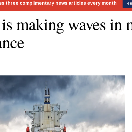
is making waves in 
ance