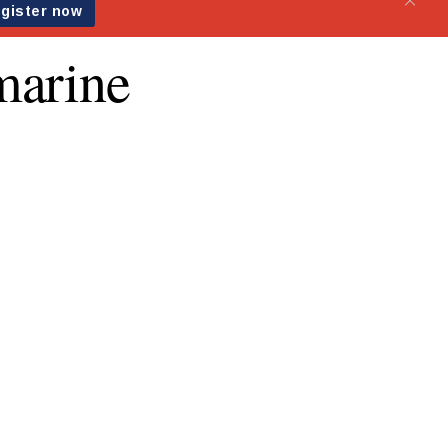
marine