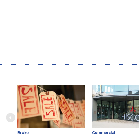
Broker
Commercial