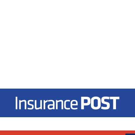
Insurance Post