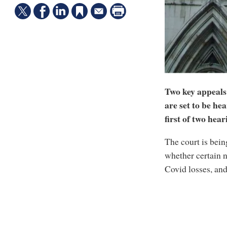
Two key appeals 
are set to be he
first of two hea
The court is bein
whether certain 
Covid losses, an