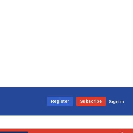
Register
Subscribe
Sign in