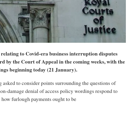
relating to Covid-era business interruption disputes
ard by the Court of Appeal in the coming weeks, with the
rings beginning today (21 January).
g asked to consider points surrounding the questions of
non-damage denial of access policy wordings respond to
d how furlough payments ought to be