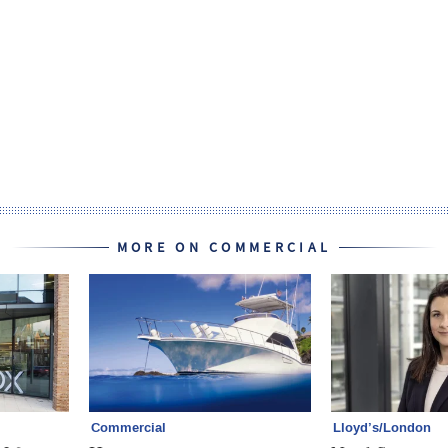
MORE ON COMMERCIAL
Commercial
Lloyd’s/London