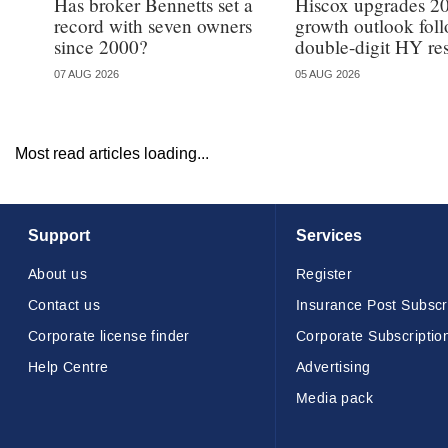
Has broker Bennetts set a
Hiscox upgrades 2
record with seven owners
growth outlook fol
since 2000?
double-digit HY res
07 AUG 2026
05 AUG 2026
Most read articles loading...
Support
Services
About us
Register
Contact us
Insurance Post Subscr
Corporate license finder
Corporate Subscriptio
Help Centre
Advertising
Media pack