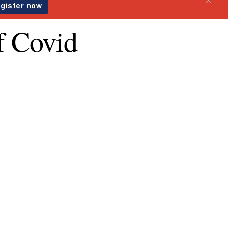
of Covid