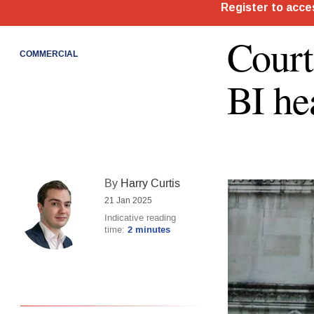
Court
COMMERCIAL
BI he
By
Harry Curtis
21 Jan 2025
Indicative reading
time:
2 minutes