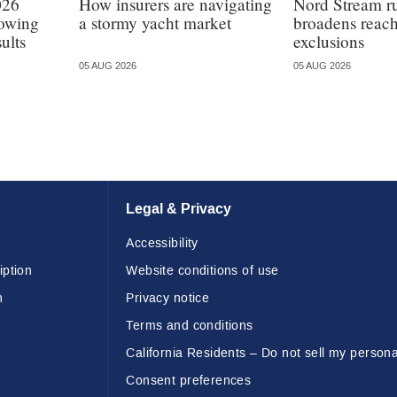
026
How insurers are navigating
Nord Stream r
lowing
a stormy yacht market
broadens reach
ults
exclusions
05 AUG 2026
05 AUG 2026
Legal & Privacy
Accessibility
iption
Website conditions of use
n
Privacy notice
Terms and conditions
California Residents – Do not sell my persona
Consent preferences