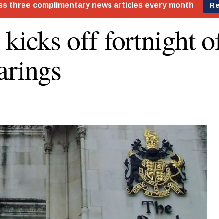
 kicks off fortnight 
arings