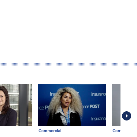
Commercial
Commercial