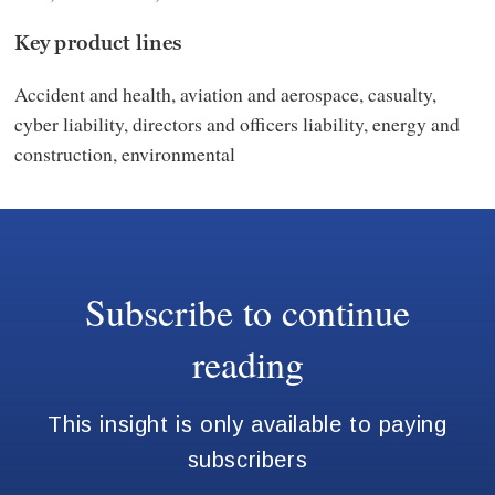
Key product lines
Accident and health, aviation and aerospace, casualty,
cyber liability, directors and officers liability, energy and
construction, environmental