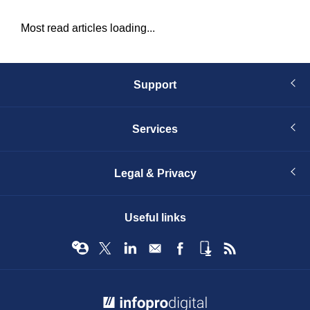
Most read articles loading...
Support
Services
Legal & Privacy
Useful links
© Infopro Digital 2026