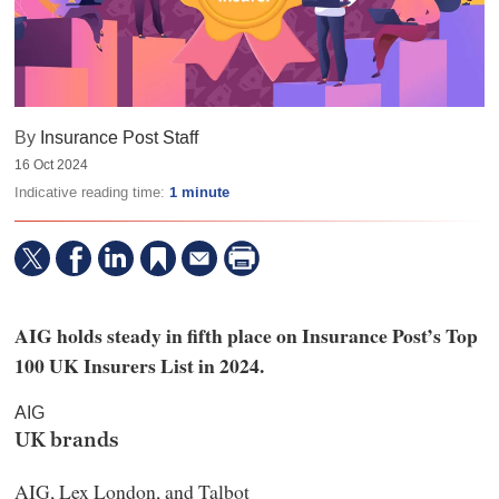
By
Insurance Post Staff
16 Oct 2024
Indicative reading time:
1 minute
AIG holds steady in fifth place on Insurance Post’s Top
100 UK Insurers List in 2024.
AIG
UK brands
AIG, Lex London, and Talbot