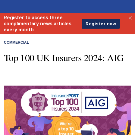
COMMERCIAL
Top 100 UK Insurers 2024: AIG