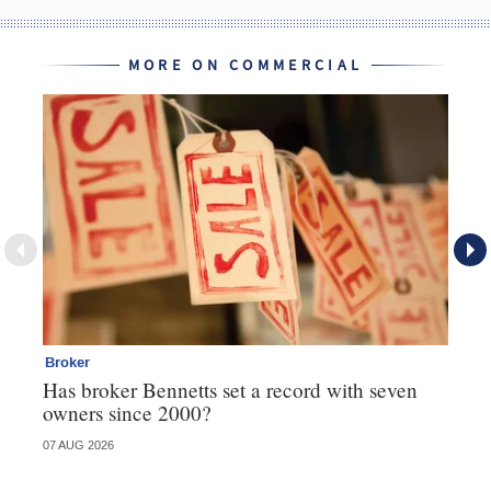
MORE ON COMMERCIAL
Broker
Co
Has broker Bennetts set a record with seven
Hi
owners since 2000?
fo
07 AUG 2026
05 