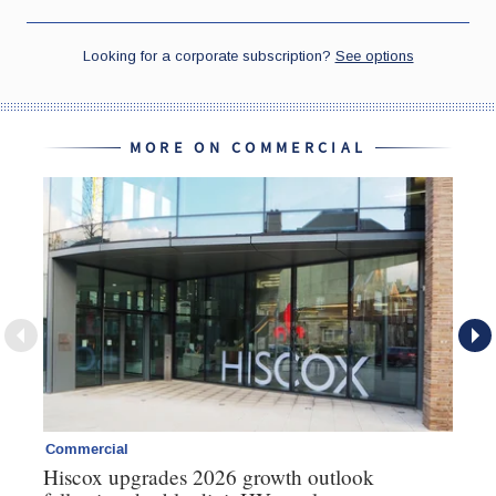
MORE ON COMMERCIAL
Commercial
Co
Hiscox upgrades 2026 growth outlook
Ho