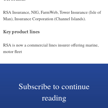
RSA Insurance, NIG, FarmWeb, Tower Insurance (Isle of
Man), Insurance Corporation (Channel Islands).
Key product lines
RSA is now a commercial lines insurer offering marine,
motor fleet