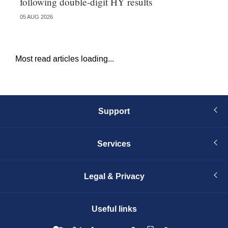
following double-digit HY results
ma
05 AUG 2026
05 
Most read articles loading...
Support
Services
Legal & Privacy
Useful links