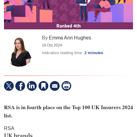
By
Emma Ann Hughes
16 Oct 2024
Indicative reading time:
2 minutes
RSA is in fourth place on the Top 100 UK Insurers 2024
list.
RSA
UK brands