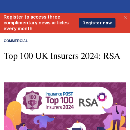
COMMERCIAL
Top 100 UK Insurers 2024: RSA