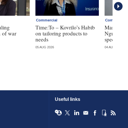
Commercial
Commercial
uling
Time:To – Kovrilo’s Habib
Markel tak
 of war
on tailoring products to
Nguyen fo
needs
specialty
05 AUG 2026
04 AUG 2026
Useful links