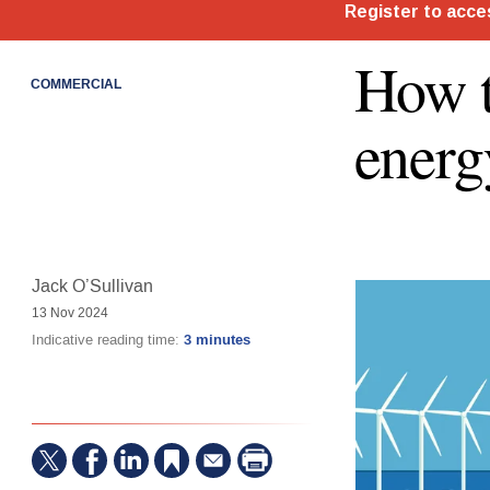
How t
COMMERCIAL
energ
Jack O’Sullivan
13 Nov 2024
Indicative reading time:
3 minutes