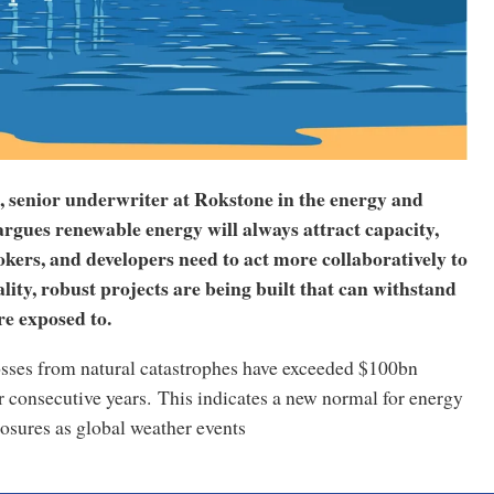
, senior underwriter at Rokstone in the energy and
argues renewable energy will always attract capacity,
okers, and developers need to act more collaboratively to
ity, robust projects are being built that can withstand
re exposed to.
osses from natural catastrophes have exceeded $100bn
r consecutive years. This indicates a new normal for energy
osures as global weather events