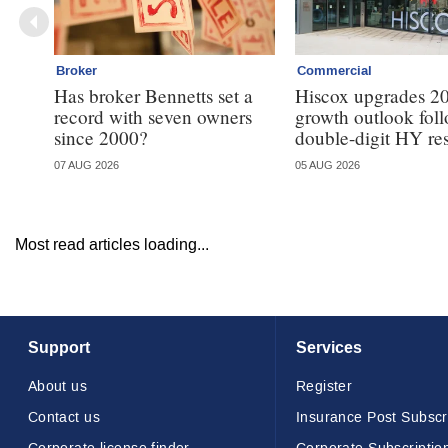
Broker
Commercial
Has broker Bennetts set a
Hiscox upgrades 2
record with seven owners
growth outlook fol
since 2000?
double-digit HY res
07 AUG 2026
05 AUG 2026
Most read articles loading...
Support
Services
About us
Register
Contact us
Insurance Post Subscr