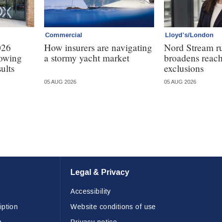
Commercial
Lloyd’s/London
026
How insurers are navigating
Nord Stream r
lowing
a stormy yacht market
broadens reach
ults
exclusions
05 AUG 2026
05 AUG 2026
Legal & Privacy
Accessibility
iption
Website conditions of use