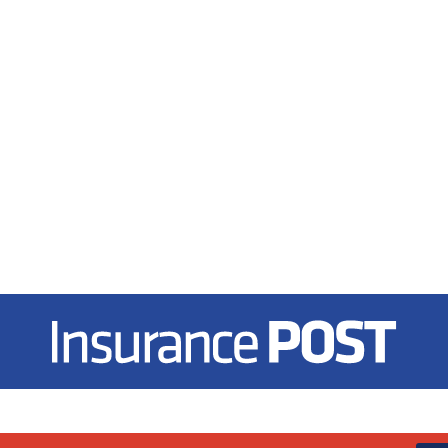
Insurance Post