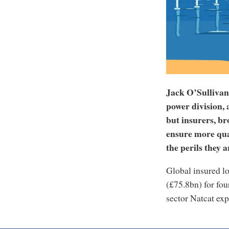
Jack O’Sullivan
power division, 
but insurers, br
ensure more qual
the perils they a
Global insured l
(£75.8bn) for fou
sector Natcat exp