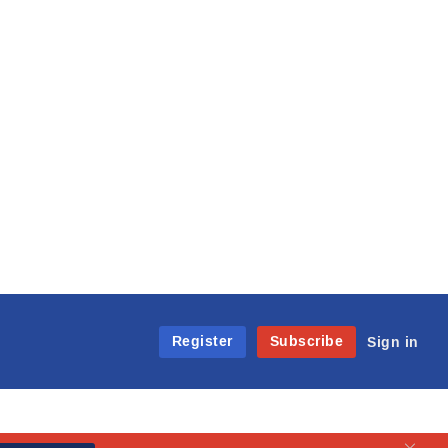
Register
Subscribe
Sign in