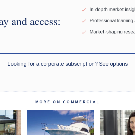
MORE ON COMMERCIAL