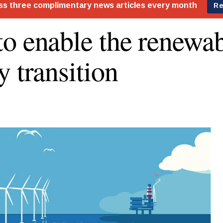
o enable the renewa
y transition