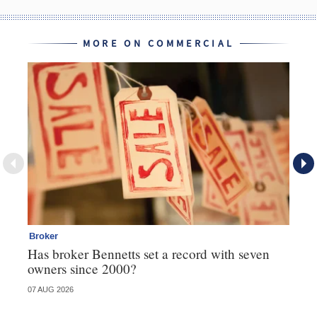
MORE ON COMMERCIAL
Broker
Co
Has broker Bennetts set a record with seven
Hi
owners since 2000?
fo
07 AUG 2026
05 