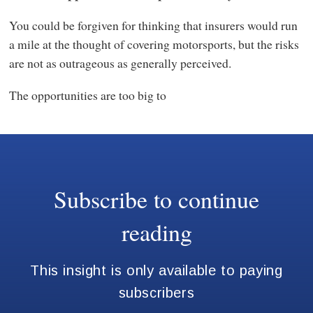
You could be forgiven for thinking that insurers would run
a mile at the thought of covering motorsports, but the risks
are not as outrageous as generally perceived.
The opportunities are too big to