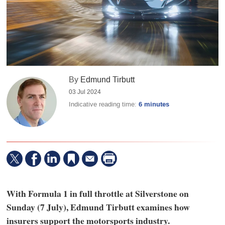
By
Edmund Tirbutt
03 Jul 2024
Indicative reading time:
6 minutes
With Formula 1 in full throttle at Silverstone on
Sunday (7 July), Edmund Tirbutt examines how
insurers support the motorsports industry.