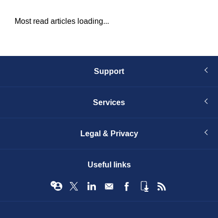
Most read articles loading...
Support
Services
Legal & Privacy
Useful links
© Infopro Digital 2026