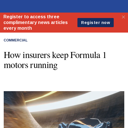
COMMERCIAL
How insurers keep Formula 1
motors running