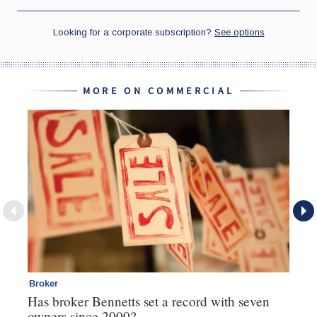
MORE ON COMMERCIAL
Broker
Co
Has broker Bennetts set a record with seven
Hi
owners since 2000?
fo