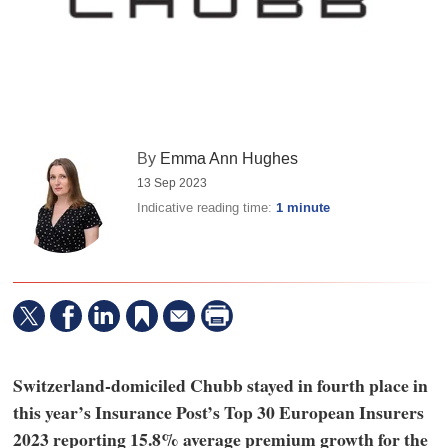
By
Emma Ann Hughes
13 Sep 2023
Indicative reading time:
1 minute
Switzerland-domiciled Chubb stayed in fourth place in
this year’s Insurance Post’s Top 30 European Insurers
2023 reporting 15.8% average premium growth for the