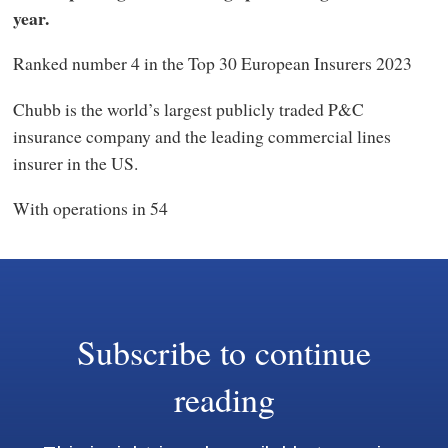
year.
Ranked number 4 in the Top 30 European Insurers 2023
Chubb is the world’s largest publicly traded P&C
insurance company and the leading commercial lines
insurer in the US.
With operations in 54