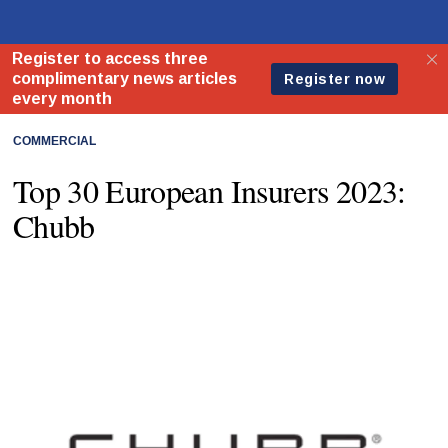
COMMERCIAL
Top 30 European Insurers 2023:
Chubb