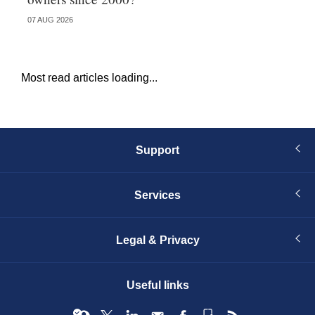
07 AUG 2026
05 
Most read articles loading...
Support
Services
Legal & Privacy
Useful links