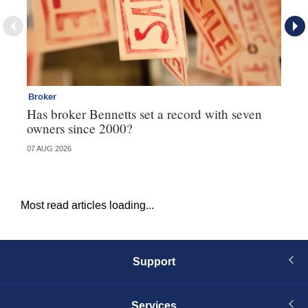
Broker
Co
Has broker Bennetts set a record with seven
Hi
owners since 2000?
fo
07 AUG 2026
05 
Most read articles loading...
Support
Services