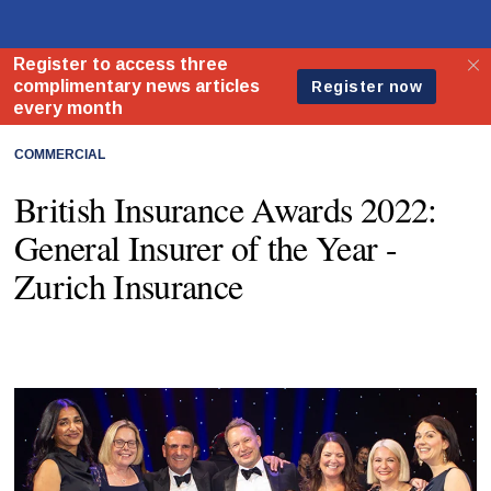
COMMERCIAL
British Insurance Awards 2022:
General Insurer of the Year -
Zurich Insurance