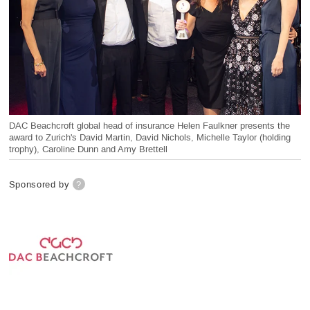
DAC Beachcroft global head of insurance Helen Faulkner presents the
award to Zurich's David Martin, David Nichols, Michelle Taylor (holding
trophy), Caroline Dunn and Amy Brettell
Sponsored by
?