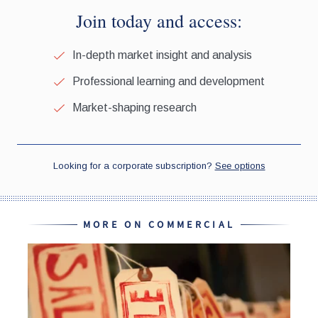
MORE ON COMMERCIAL