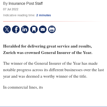
By
Insurance Post Staff
07 Jul 2022
Indicative reading time:
2 minutes
Heralded for delivering great service and results,
Zurich was crowned General Insurer of the Year.
The winner of the General Insurer of the Year has made
notable progress across its different businesses over the last
year and was deemed a worthy winner of the title.
In commercial lines, its