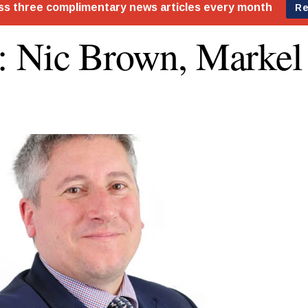
 Nic Brown, Marke