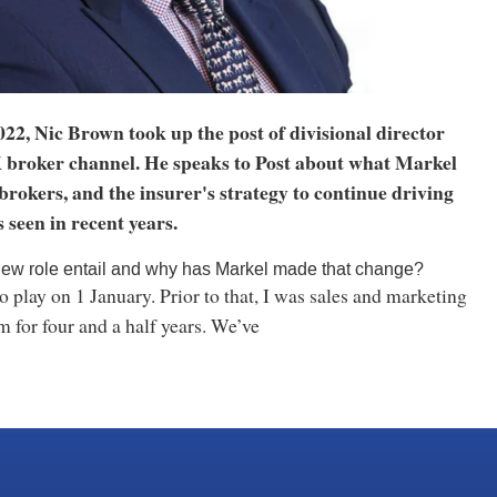
2022, Nic Brown took up the post of divisional director
 broker channel. He speaks to Post about what Markel
brokers, and the insurer's strategy to continue driving
s seen in recent years.
ew role entail and why has Markel made that change?
 play on 1 January. Prior to that, I was sales and marketing
rm for four and a half years. We’ve