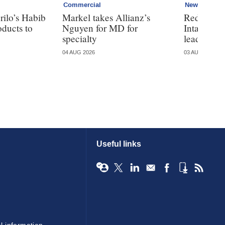
Commercial
News
ilo’s Habib
Markel takes Allianz’s
Redundanc
oducts to
Nguyen for MD for
Intact rest
specialty
leadership
04 AUG 2026
03 AUG 2026
Useful links