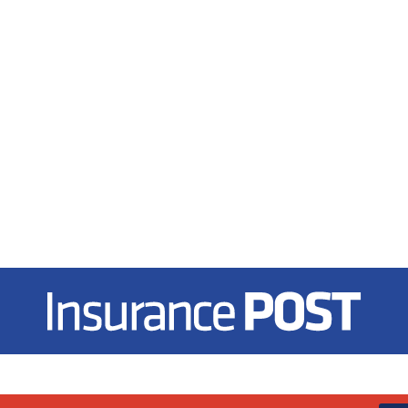
Insurance Post