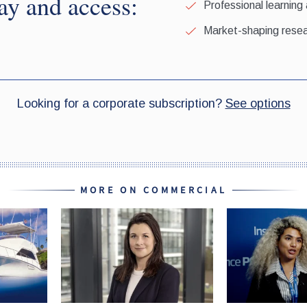
MORE ON COMMERCIAL