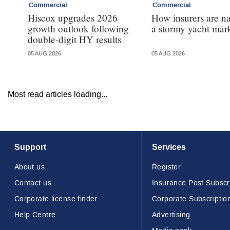
Commercial
Commercial
Hiscox upgrades 2026
How insurers are n
growth outlook following
a stormy yacht mar
double-digit HY results
05 AUG 2026
05 AUG 2026
Most read articles loading...
Support
Services
About us
Register
Contact us
Insurance Post Subscr
Corporate license finder
Corporate Subscriptio
Help Centre
Advertising