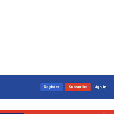
Register
Subscribe
Sign in