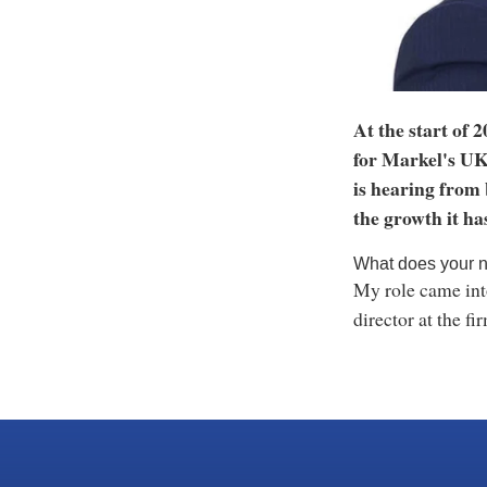
At the start of 
for Markel's UK
is hearing from 
the growth it ha
What does your n
My role came into
director at the fi