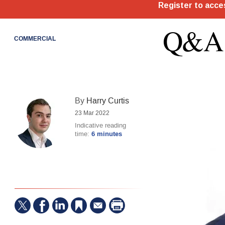
Q&A:
COMMERCIAL
By
Harry Curtis
23 Mar 2022
Indicative reading
time:
6 minutes