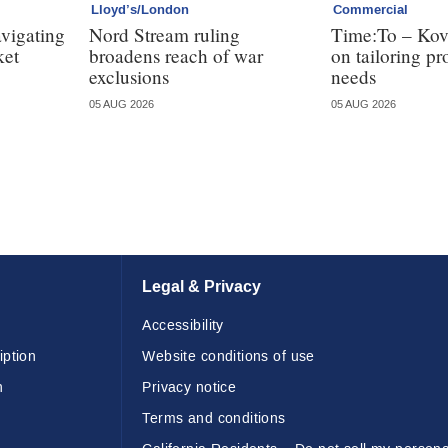
Lloyd’s/London
Commercial
avigating
Nord Stream ruling
Time:To – Kovr
ket
broadens reach of war
on tailoring pr
exclusions
needs
05 AUG 2026
05 AUG 2026
Legal & Privacy
Accessibility
iption
Website conditions of use
n
Privacy notice
Terms and conditions