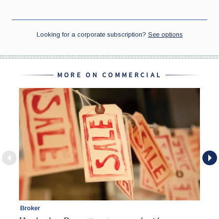
MORE ON COMMERCIAL
Broker
Co