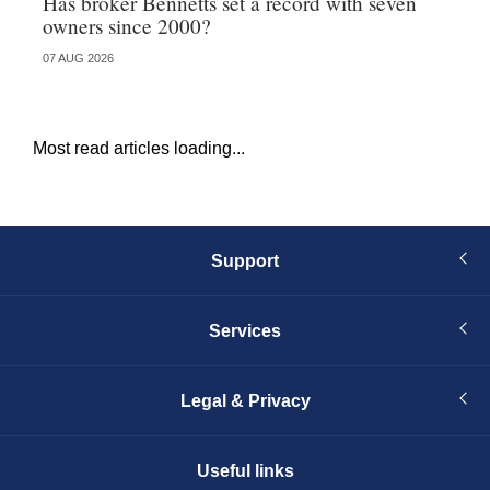
Has broker Bennetts set a record with seven
Hi
owners since 2000?
fo
07 AUG 2026
05 
Most read articles loading...
Support
Services
Legal & Privacy
Useful links