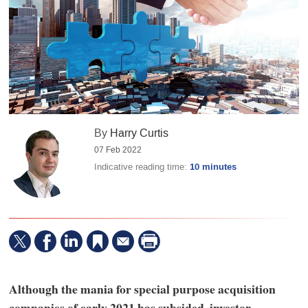
By
Harry Curtis
07 Feb 2022
Indicative reading time:
10 minutes
Although the mania for special purpose acquisition
companies of early 2021 has subsided, investor