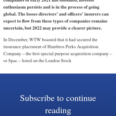
enthusiasm persists and is in the process of going
global. The losses directors’ and officers’ insurers can
expect to flow from these types of companies remains
uncertain, but 2022 may provide a clearer picture.
In December, WTW boasted that it had secured the
insurance placement of Hambros Perks Acquisition
Company – the first special purpose acquisition company –
or Spac – listed on the London Stock