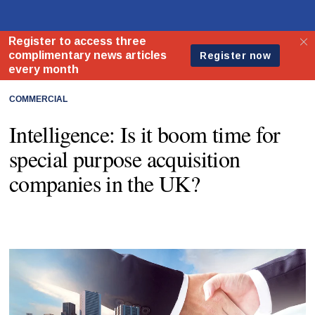
COMMERCIAL
Intelligence: Is it boom time for
special purpose acquisition
companies in the UK?