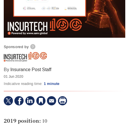
Sponsored by
?
By
Insurance Post Staff
01 Jun 2020
Indicative reading time:
1 minute
10
2019 position: