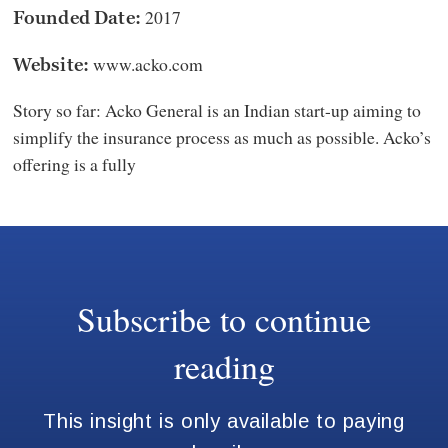
2017
Founded Date:
www.acko.com
Website:
Story so far: Acko General is an Indian start-up aiming to
simplify the insurance process as much as possible. Acko’s
offering is a fully