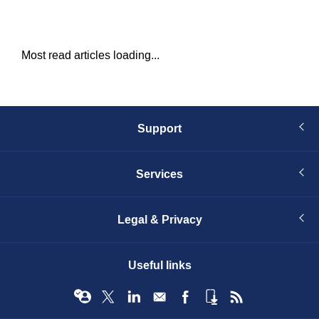
Most read articles loading...
Support
Services
Legal & Privacy
Useful links