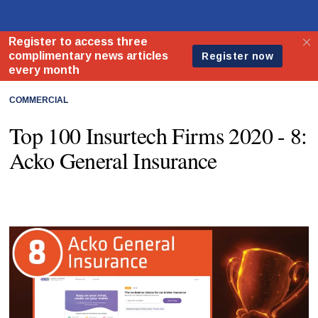
COMMERCIAL
Top 100 Insurtech Firms 2020 - 8:
Acko General Insurance