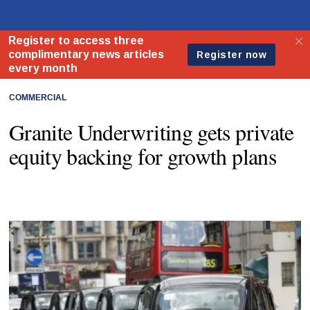
COMMERCIAL
Granite Underwriting gets private
equity backing for growth plans