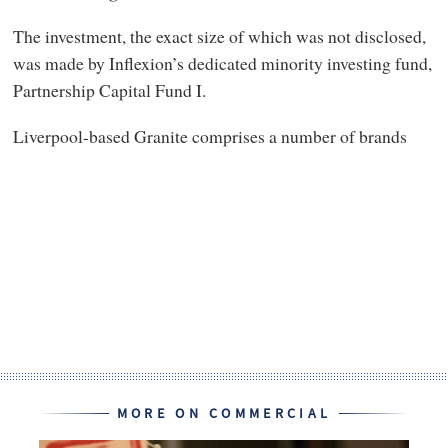
The investment, the exact size of which was not disclosed,
was made by Inflexion’s dedicated minority investing fund,
Partnership Capital Fund I.
Liverpool-based Granite comprises a number of brands
MORE ON COMMERCIAL