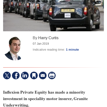
By
Harry Curtis
07 Jan 2019
Indicative reading time:
1 minute
Inflexion Private Equity has made a minority
investment in speciality motor insurer, Granite
Underwriting.