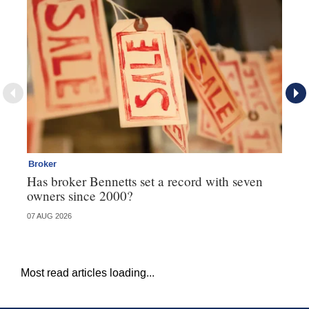
Broker
Co
Has broker Bennetts set a record with seven
Hi
owners since 2000?
fo
07 AUG 2026
05 
Most read articles loading...