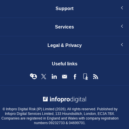
Support
Services
Legal & Privacy
Useful links
© Infopro Digital 2026
© Infopro Digital Risk (IP) Limited (2026). All rights reserved. Published by
Infopro Digital Services Limited, 133 Houndsditch, London, EC3A 7BX.
Companies are registered in England and Wales with company registration
numbers 09232733 & 04699701.