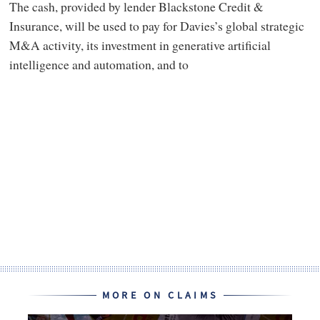
The cash, provided by lender Blackstone Credit &
Insurance, will be used to pay for Davies’s global strategic
M&A activity, its investment in generative artificial
intelligence and automation, and to
MORE ON CLAIMS