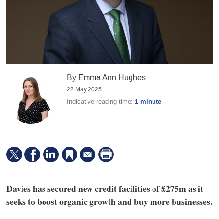
By
Emma Ann Hughes
22 May 2025
Indicative reading time:
1 minute
Davies has secured new credit facilities of £275m as it
seeks to boost organic growth and buy more businesses.