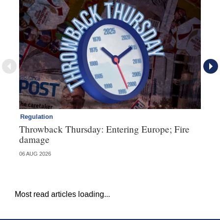
Regulation
Ll
Throwback Thursday: Entering Europe; Fire
No
damage
ex
06 AUG 2026
05 
Most read articles loading...