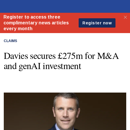
CLAIMS
Davies secures £275m for M&A
and genAI investment