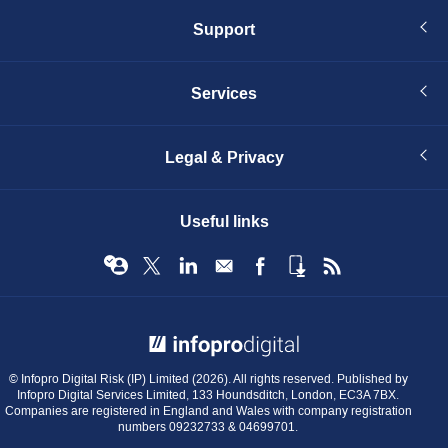
Support
Services
Legal & Privacy
Useful links
© Infopro Digital 2026
© Infopro Digital Risk (IP) Limited (2026). All rights reserved. Published by
Infopro Digital Services Limited, 133 Houndsditch, London, EC3A 7BX.
Companies are registered in England and Wales with company registration
numbers 09232733 & 04699701.