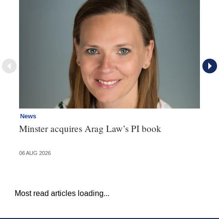
News
Re
Minster acquires Arag Law’s PI book
Th
d
06 AUG 2026
06 
Most read articles loading...