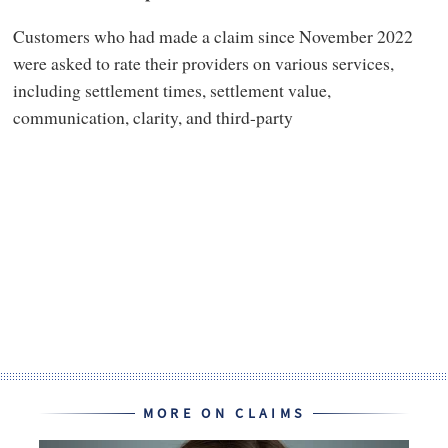
Customers who had made a claim since November 2022
were asked to rate their providers on various services,
including settlement times, settlement value,
communication, clarity, and third-party
MORE ON CLAIMS