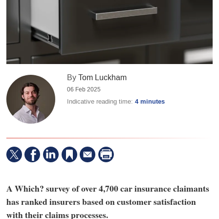
By
Tom Luckham
06 Feb 2025
Indicative reading time:
4 minutes
A Which? survey of over 4,700 car insurance claimants
has ranked insurers based on customer satisfaction
with their claims processes.