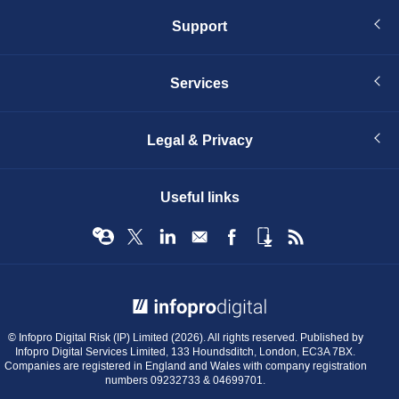
Support
Services
Legal & Privacy
Useful links
© Infopro Digital 2026
© Infopro Digital Risk (IP) Limited (2026). All rights reserved. Published by
Infopro Digital Services Limited, 133 Houndsditch, London, EC3A 7BX.
Companies are registered in England and Wales with company registration
numbers 09232733 & 04699701.