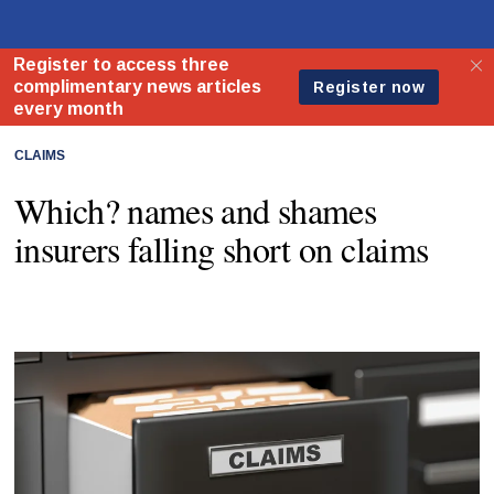
CLAIMS
Which? names and shames
insurers falling short on claims