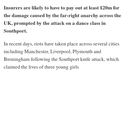
Insurers are likely to have to pay out at least £20m for
the damage caused by the far-right anarchy across the
UK, prompted by the attack on a dance class in
Southport.
In recent days, riots have taken place across several cities
including Manchester, Liverpool, Plymouth and
Birmingham following the Southport knife attack, which
claimed the lives of three young girls