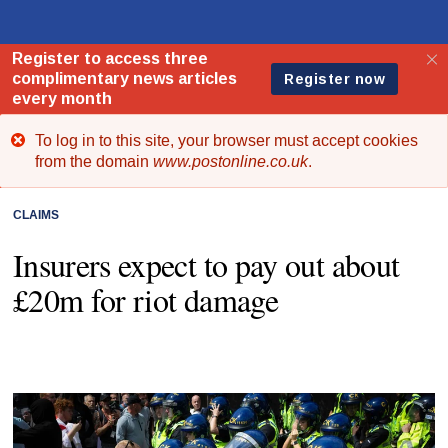
To log in to this site, your browser must accept cookies
Error
from the domain
www.postonline.co.uk
.
message
CLAIMS
Insurers expect to pay out about
£20m for riot damage