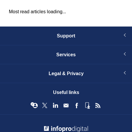
Most read articles loading...
Support
Services
Legal & Privacy
Useful links
© Infopro Digital 2026