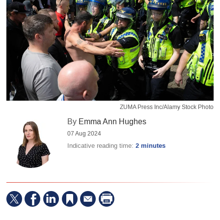
ZUMA Press Inc/Alamy Stock Photo
By
Emma Ann Hughes
07 Aug 2024
Indicative reading time:
2 minutes