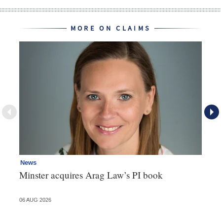
MORE ON CLAIMS
News
Re
Minster acquires Arag Law’s PI book
Th
d
06 AUG 2026
06 