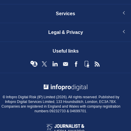
Services
Legal & Privacy
Useful links
© Infopro Digital 2026
© Infopro Digital Risk (IP) Limited (2026). All rights reserved. Published by
Infopro Digital Services Limited, 133 Houndsditch, London, EC3A 7BX.
Companies are registered in England and Wales with company registration
numbers 09232733 & 04699701.
BIBA
Journalist