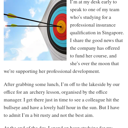
I’m at my desk early to
speak to one of my team
who’s studying for a
professional insurance
qualification in Singapore.
I share the good news that
the company has offered
to fund her course, and
she’s over the moon that
we’re supporting her professional development.
After grabbing some lunch, I’m off to the lakeside by our
office for an archery lesson, organised by the office
manager. I get there just in time to see a colleague hit the
bullseye and have a lovely half hour in the sun. But I have
to admit I’m a bit rusty and not the best aim.
At the end of the day, I spend an hour studying for my