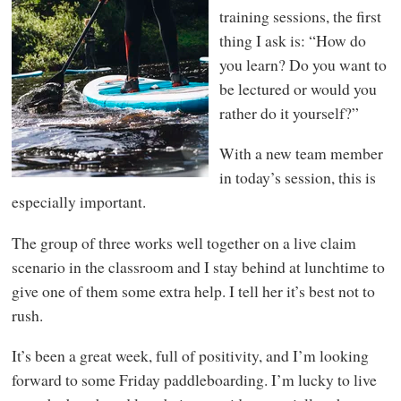
training sessions, the first
thing I ask is: “How do
you learn? Do you want to
be lectured or would you
rather do it yourself?”
With a new team member
in today’s session, this is
especially important.
The group of three works well together on a live claim
scenario in the classroom and I stay behind at lunchtime to
give one of them some extra help. I tell her it’s best not to
rush.
It’s been a great week, full of positivity, and I’m looking
forward to some Friday paddleboarding. I’m lucky to live