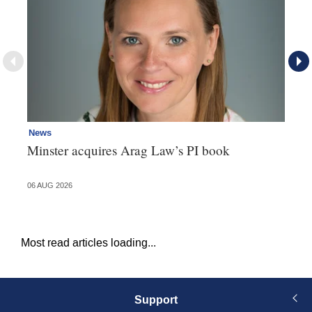
News
Re
Minster acquires Arag Law’s PI book
Th
d
06 AUG 2026
06 
Most read articles loading...
Support