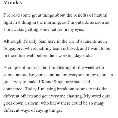
Monday
I’ve read some great things about the benefits of natural
light first thing in the morning, so I’m outside as soon as
I’m awake, getting some nature in my eyes.
Although it’s only 6am here in the
, it’s lunchtime in
UK
Singapore, where half my team is based, and I want to be
in the office well before their working day ends.
A couple of hours later, I’m kicking off the week with
some interactive games online for everyone in my team – a
great way to make
and Singapore staff feel
UK
connected. Today I’m using break out rooms to mix the
different offices and get everyone chatting. My word quiz
goes down a storm: who knew there could be so many
different ways of saying things.