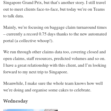
Singapore Grand Prix, but that’s another story. I still travel
out to meet clients face-to-face, but today we’re on Teams
to talk data.
Mainly, we’re focusing on baggage claim turnaround times
– currently a record 0.75 days thanks to the new automated
portal (a collective whoop!).
We run through other claims data too, covering closed and
open claims, staff resources, predicted volumes and so on.
I have a great relationship with this client, and I’m looking
forward to my next trip to Singapore.
Meanwhile, I make sure the whole team knows how well
we’re doing and organise some cakes to celebrate.
Wednesday