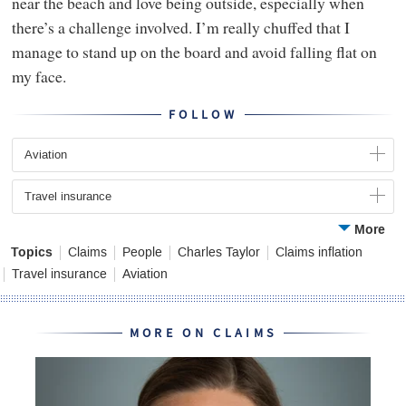
near the beach and love being outside, especially when
there’s a challenge involved. I’m really chuffed that I
manage to stand up on the board and avoid falling flat on
my face.
FOLLOW
Aviation
Travel insurance
More
Topics
Claims
People
Charles Taylor
Claims inflation
Travel insurance
Aviation
MORE ON CLAIMS