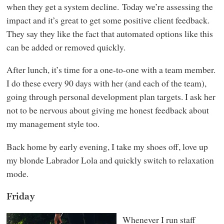
when they get a system decline. Today we’re assessing the
impact and it’s great to get some positive client feedback.
They say they like the fact that automated options like this
can be added or removed quickly.
After lunch, it’s time for a one-to-one with a team member.
I do these every 90 days with her (and each of the team),
going through personal development plan targets. I ask her
not to be nervous about giving me honest feedback about
my management style too.
Back home by early evening, I take my shoes off, love up
my blonde Labrador Lola and quickly switch to relaxation
mode.
Friday
Whenever I run staff