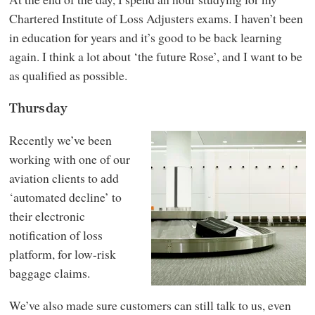
Chartered Institute of Loss Adjusters exams. I haven’t been
in education for years and it’s good to be back learning
again. I think a lot about ‘the future Rose’, and I want to be
as qualified as possible.
Thursday
Recently we’ve been
working with one of our
aviation clients to add
‘automated decline’ to
their electronic
notification of loss
platform, for low-risk
baggage claims.
We’ve also made sure customers can still talk to us, even