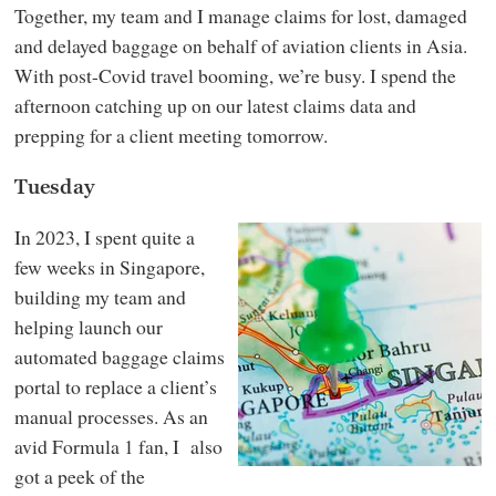
Together, my team and I manage claims for lost, damaged
and delayed baggage on behalf of aviation clients in Asia.
With post-Covid travel booming, we’re busy. I spend the
afternoon catching up on our latest claims data and
prepping for a client meeting tomorrow.
Tuesday
In 2023, I spent quite a
few weeks in Singapore,
building my team and
helping launch our
automated baggage claims
portal to replace a client’s
manual processes. As an
avid Formula 1 fan, I also
got a peek of the