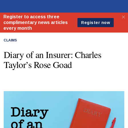
CLAIMS
Diary of an Insurer: Charles
Taylor’s Rose Goad