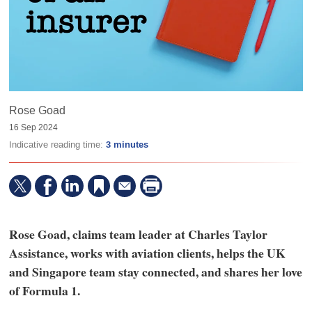
Rose Goad
16 Sep 2024
Indicative reading time:
3 minutes
Rose Goad, claims team leader at Charles Taylor
Assistance, works with aviation clients, helps the UK
and Singapore team stay connected, and shares her love
of Formula 1.