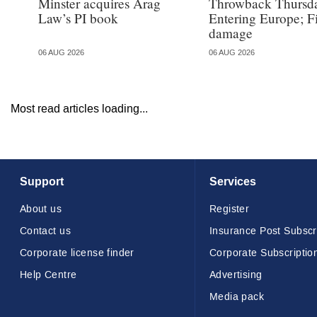
Minster acquires Arag
Throwback Thursd
Law’s PI book
Entering Europe; F
damage
06 AUG 2026
06 AUG 2026
Most read articles loading...
Support
Services
About us
Register
Contact us
Insurance Post Subscr
Corporate license finder
Corporate Subscriptio
Help Centre
Advertising
Media pack