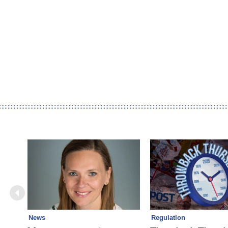
News
Regulation