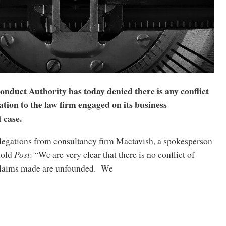
nduct Authority has today denied there is any conflict
lation to the law firm engaged on its business
 case.
legations from consultancy firm Mactavish, a spokesperson
 told
Post
: “We are very clear that there is no conflict of
 claims made are unfounded. We