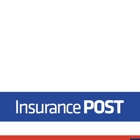
Insurance Post