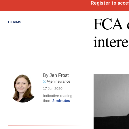
FCA d
CLAIMS
intere
By
Jen Frost
@jeninsurance
17 Jun 2020
Indicative reading
time:
2 minutes