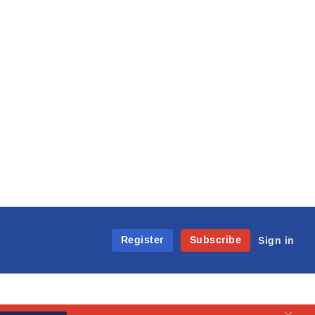
Register
Subscribe
Sign in