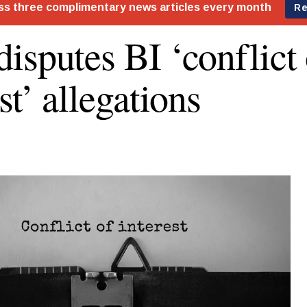
isputes BI ‘conflict 
st’ allegations