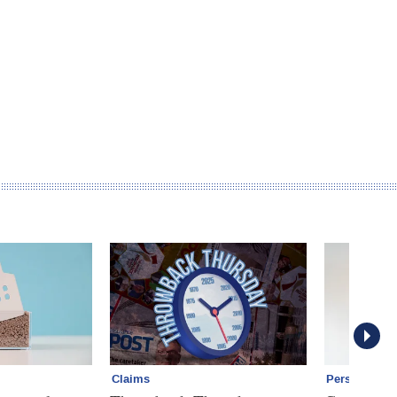
Claims
Personal