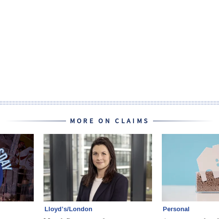
MORE ON CLAIMS
Lloyd’s/London
Personal