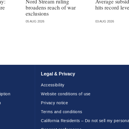
ay:
Nord Stream ruling
Average subsi
ire
broadens reach of war
hits record leve
exclusions
05 AUG 2026
03 AUG 2026
Legal & Privacy
Accessibility
iption
Website conditions of use
n
Privacy notice
Terms and conditions
California Residents – Do not sell my persona