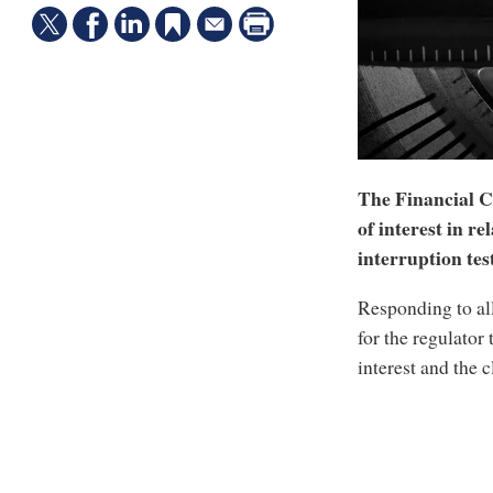
The Financial Co
of interest in re
interruption test
Responding to al
for the regulator
interest and the