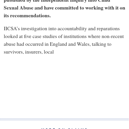
Sexual Abuse and have committed to working with it on
its recommendations.
IICSA’s investigation into accountability and reparations
looked at five case studies of institutions where non-recent
abuse had occurred in England and Wales, talking to
survivors, insurers, local