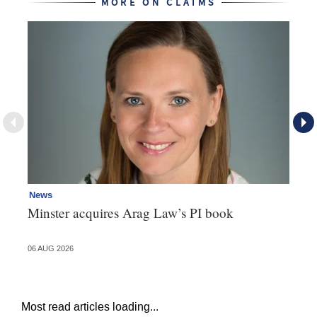
MORE ON CLAIMS
News
Re
Minster acquires Arag Law’s PI book
Th
d
06 AUG 2026
06 
Most read articles loading...