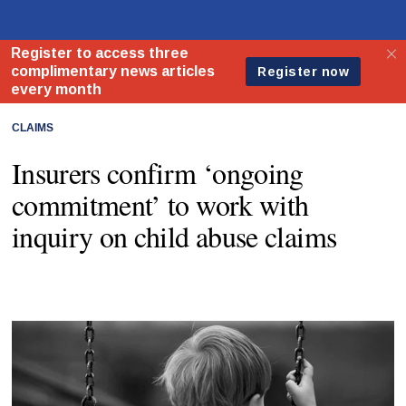
CLAIMS
Insurers confirm ‘ongoing
commitment’ to work with
inquiry on child abuse claims