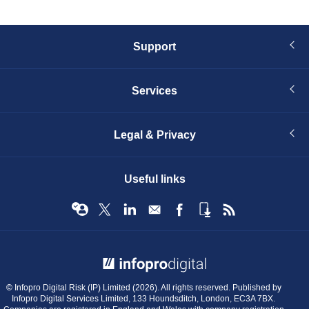
Support
Services
Legal & Privacy
Useful links
© Infopro Digital 2026
© Infopro Digital Risk (IP) Limited (2026). All rights reserved. Published by
Infopro Digital Services Limited, 133 Houndsditch, London, EC3A 7BX.