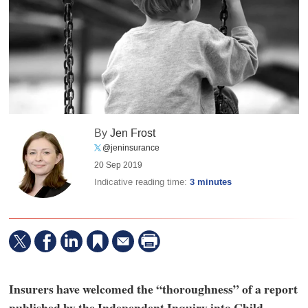
By
Jen Frost
@jeninsurance
20 Sep 2019
Indicative reading time:
3 minutes
Insurers have welcomed the “thoroughness” of a report
published by the Independent Inquiry into Child