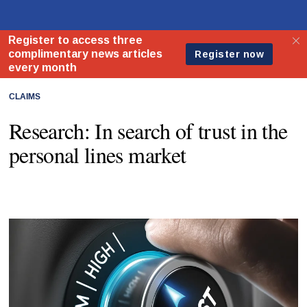
CLAIMS
Research: In search of trust in the
personal lines market