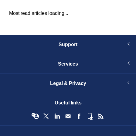
Most read articles loading...
Support
Services
Legal & Privacy
Useful links
© Infopro Digital 2026