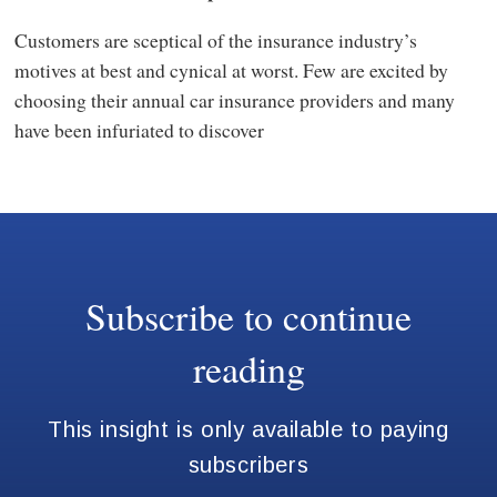
Customers are sceptical of the insurance industry’s
motives at best and cynical at worst. Few are excited by
choosing their annual car insurance providers and many
have been infuriated to discover