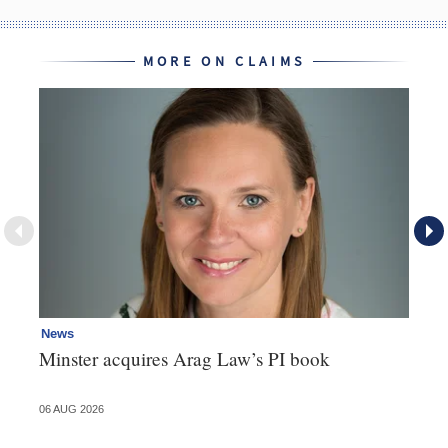
MORE ON CLAIMS
News
Re
Minster acquires Arag Law’s PI book
Th
d
06 AUG 2026
06 