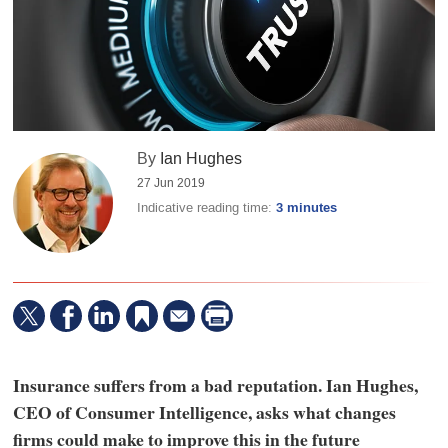
By
Ian Hughes
27 Jun 2019
Indicative reading time:
3 minutes
Insurance suffers from a bad reputation. Ian Hughes,
CEO of Consumer Intelligence, asks what changes
firms could make to improve this in the future