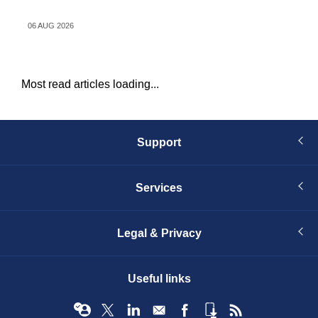
d
06 AUG 2026
06 
Most read articles loading...
Support
Services
Legal & Privacy
Useful links