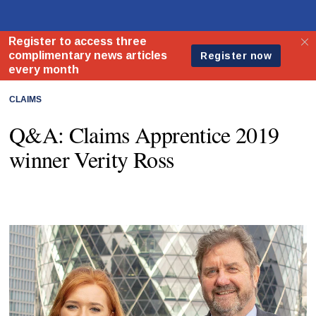
CLAIMS
Q&A: Claims Apprentice 2019
winner Verity Ross