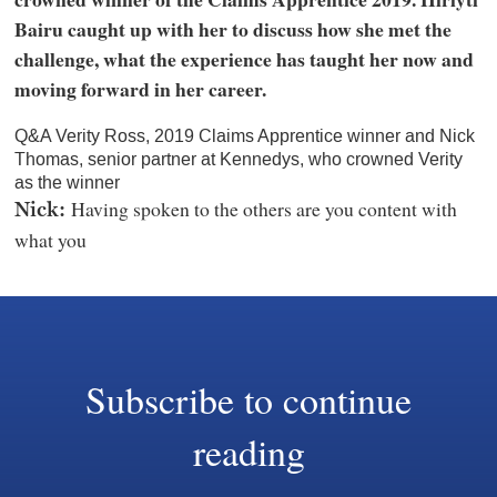
Bairu caught up with her to discuss how she met the
challenge, what the experience has taught her now and
moving forward in her career.
Q&A Verity Ross, 2019 Claims Apprentice winner and Nick
Thomas, senior partner at Kennedys, who crowned Verity
as the winner
Having spoken to the others are you content with
Nick:
what you