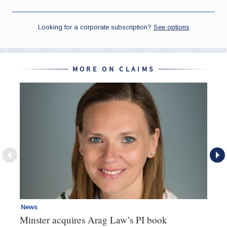
MORE ON CLAIMS
News
Re
Minster acquires Arag Law’s PI book
Th