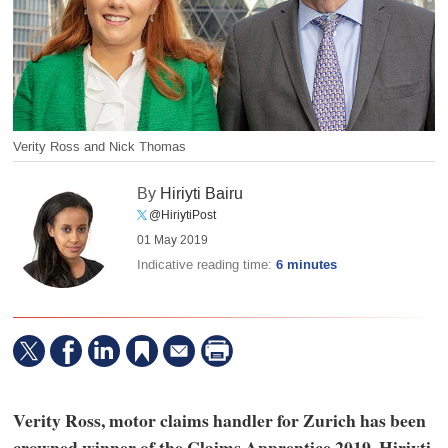
Verity Ross and Nick Thomas
By
Hiriyti Bairu
@HiriytiPost
01 May 2019
Indicative reading time:
6 minutes
Verity Ross, motor claims handler for Zurich has been
crowned winner of the Claims Apprentice 2019. Hiriyti