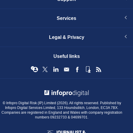
Services
Legal & Privacy
Useful links
© Infopro Digital 2026
© Infopro Digital Risk (IP) Limited (2026). All rights reserved. Published by
Infopro Digital Services Limited, 133 Houndsditch, London, EC3A 7BX.
Companies are registered in England and Wales with company registration
numbers 09232733 & 04699701.
BIBA