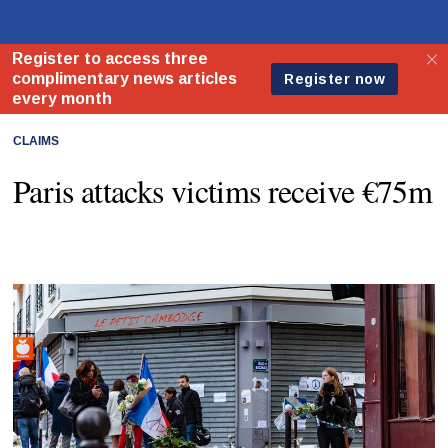
CLAIMS
Paris attacks victims receive €75m