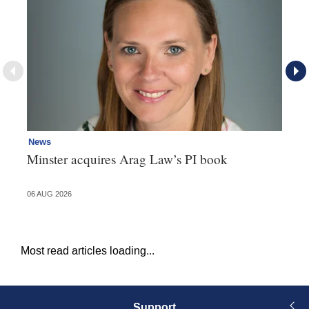
News
Re
Minster acquires Arag Law’s PI book
Th
d
06 AUG 2026
06 
Most read articles loading...
Support