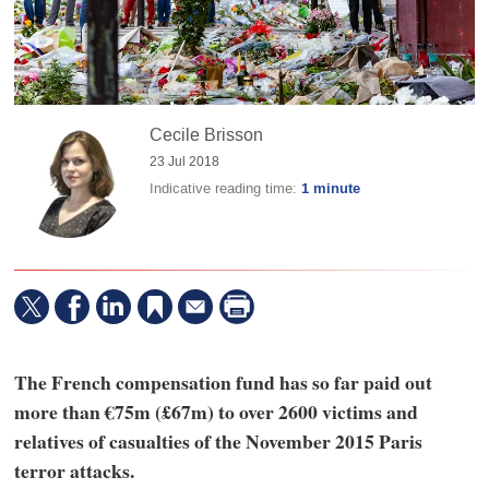
Cecile Brisson
23 Jul 2018
Indicative reading time:
1 minute
The French compensation fund has so far paid out
more than €75m (£67m) to over 2600 victims and
relatives of casualties of the November 2015 Paris
terror attacks.