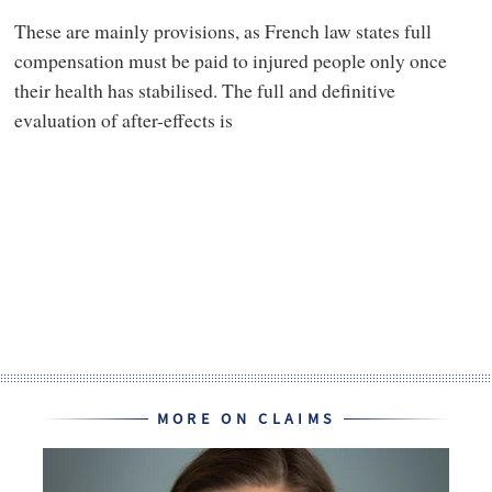
These are mainly provisions, as French law states full
compensation must be paid to injured people only once
their health has stabilised. The full and definitive
evaluation of after-effects is
MORE ON CLAIMS