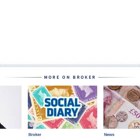
MORE ON BROKER
Broker
News