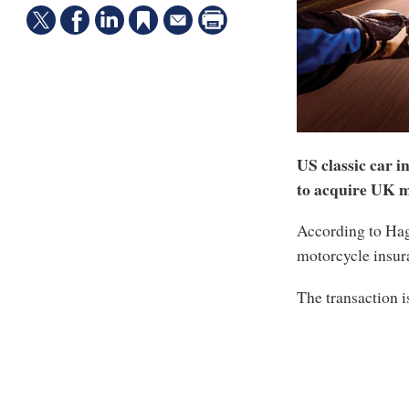
US classic car i
to acquire UK m
According to Hage
motorcycle insur
The transaction i