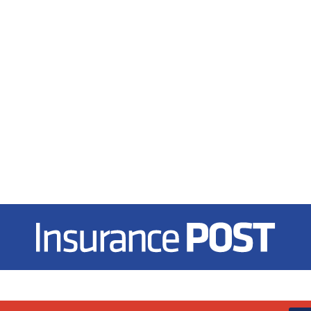
Insurance Post