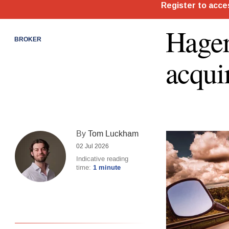
Hager
BROKER
acqui
By
Tom Luckham
02 Jul 2026
Indicative reading
time:
1 minute