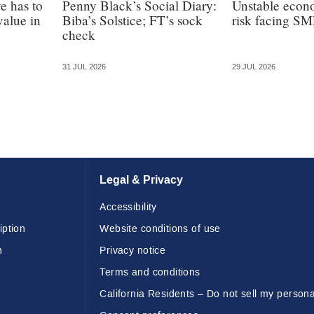
e has to
Penny Black’s Social Diary:
Unstable econ
value in
Biba’s Solstice; FT’s sock
risk facing SM
check
31 JUL 2026
29 JUL 2026
Legal & Privacy
Accessibility
iption
Website conditions of use
n
Privacy notice
Terms and conditions
California Residents – Do not sell my persona