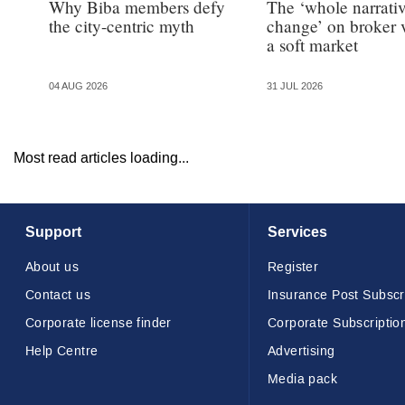
Why Biba members defy
The ‘whole narrativ
the city-centric myth
change’ on broker 
a soft market
04 AUG 2026
31 JUL 2026
Most read articles loading...
Support
Services
About us
Register
Contact us
Insurance Post Subscr
Corporate license finder
Corporate Subscriptio
Help Centre
Advertising
Media pack