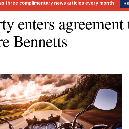
ty enters agreement 
re Bennetts