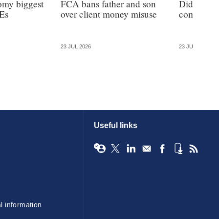
omy biggest
FCA bans father and son
Did the F
Es
over client money misuse
commission
23 JUL 2026
23 JUL 2026
Useful links
l information