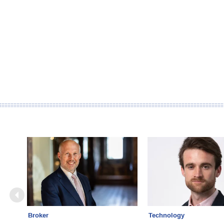
Broker
Technology