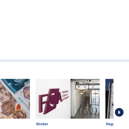
Broker
Regulation