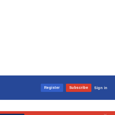
Register
Subscribe
Sign in