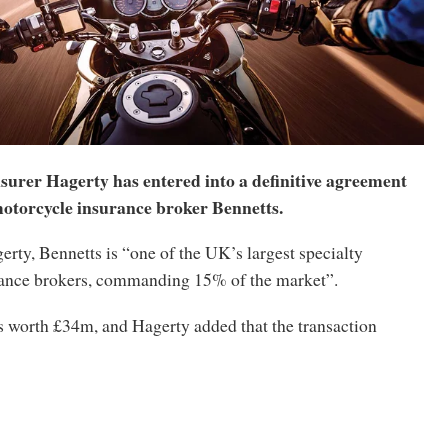
nsurer Hagerty has entered into a definitive agreement
otorcycle insurance broker Bennetts.
rty, Bennetts is “one of the UK’s largest specialty
ance brokers, commanding 15% of the market”.
s worth £34m, and Hagerty added that the transaction