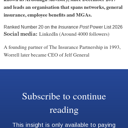
and leads an organisation that spans networks, general
insurance, employee benefits and MGAs.
Ranked Number 20 on the
Insurance Post
Power List 2026
LinkedIn (Around 4000 followers)
Social media:
A founding partner of The Insurance Partnership in 1993,
Worrell later became CEO of Jelf General