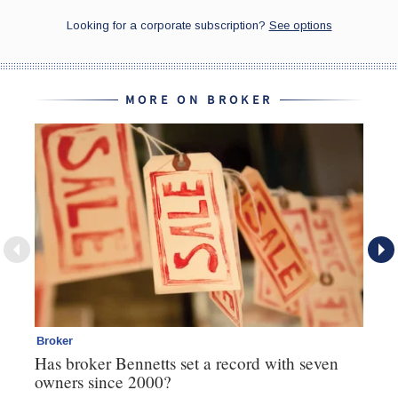
MORE ON BROKER
Broker
Br
Has broker Bennetts set a record with seven
Wh
owners since 2000?