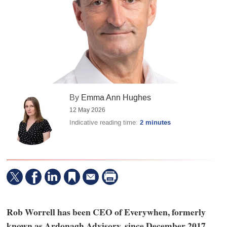
By
Emma Ann Hughes
12 May 2026
Indicative reading time:
2 minutes
Rob Worrell has been CEO of Everywhen, formerly
known as Ardonagh Advisory, since December 2017