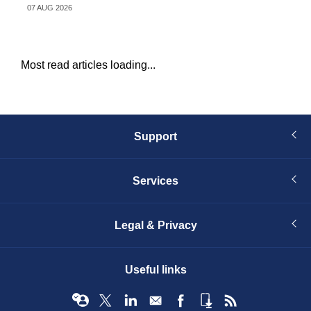
07 AUG 2026
04 
Most read articles loading...
Support
Services
Legal & Privacy
Useful links