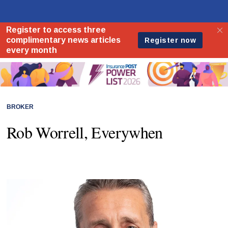
BROKER
Rob Worrell, Everywhen