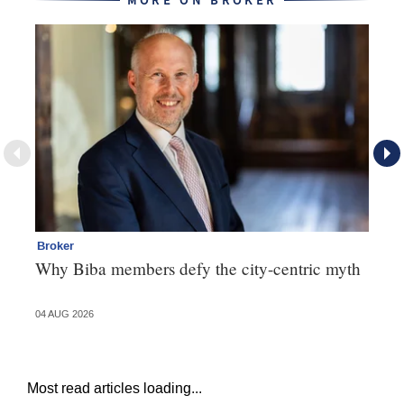
MORE ON BROKER
Broker
Te
Why Biba members defy the city-centric myth
Th
va
04 AUG 2026
31 
Most read articles loading...