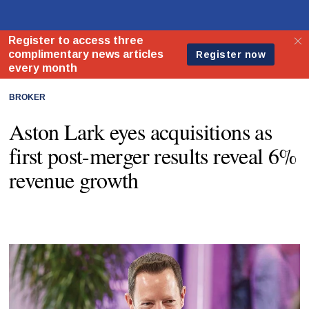
BROKER
Aston Lark eyes acquisitions as
first post-merger results reveal 6%
revenue growth