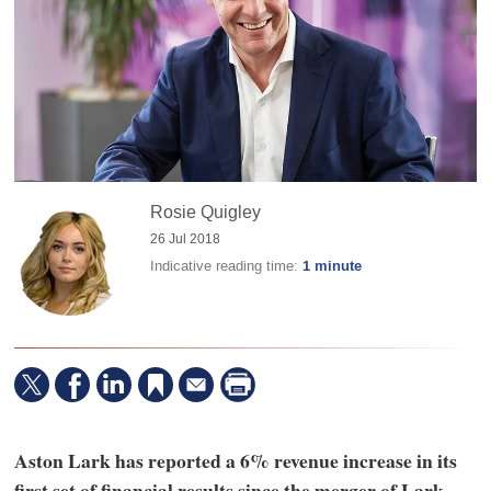
Rosie Quigley
26 Jul 2018
Indicative reading time:
1 minute
Aston Lark has reported a 6% revenue increase in its
first set of financial results since the merger of Lark