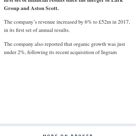
Group and Aston Scott.
The company’s revenue increased by 6% to £52m in 2017,
in its first set of annual results.
The company also reported that organic growth was just
under 2%, following its recent acquisition of Ingram