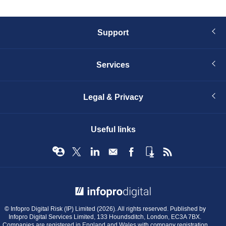
Support
Services
Legal & Privacy
Useful links
© Infopro Digital 2026
© Infopro Digital Risk (IP) Limited (2026). All rights reserved. Published by
Infopro Digital Services Limited, 133 Houndsditch, London, EC3A 7BX.
Companies are registered in England and Wales with company registration