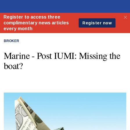
BROKER
Marine - Post IUMI: Missing the
boat?