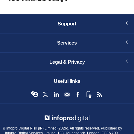
Support
Services
Legal & Privacy
Useful links
© Infopro Digital 2026
© Infopro Digital Risk (IP) Limited (2026). All rights reserved. Published by
Infopro Digital Services Limited, 133 Houndsditch, London, EC3A 7BX.