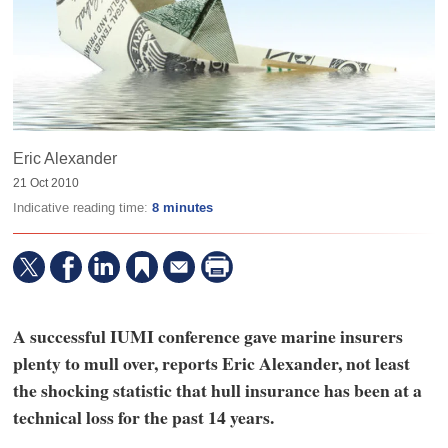
Eric Alexander
21 Oct 2010
Indicative reading time:
8 minutes
A successful IUMI conference gave marine insurers
plenty to mull over, reports Eric Alexander, not least
the shocking statistic that hull insurance has been at a
technical loss for the past 14 years.