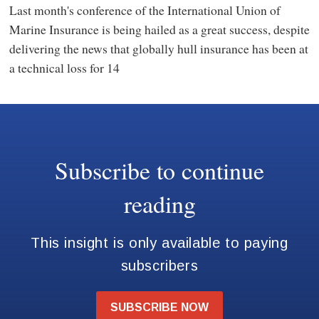
Last month's conference of the International Union of
Marine Insurance is being hailed as a great success, despite
delivering the news that globally hull insurance has been at
a technical loss for 14