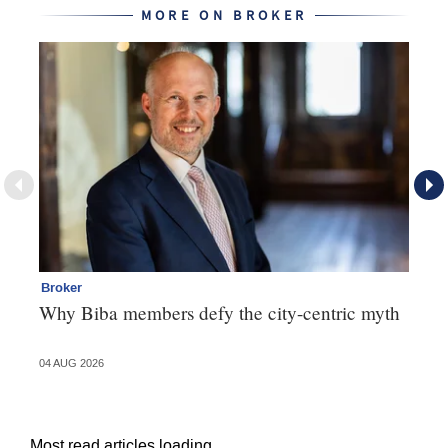
MORE ON BROKER
Broker
Te
Why Biba members defy the city-centric myth
Th
va
04 AUG 2026
31 
Most read articles loading...