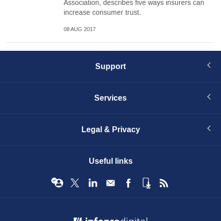
Association, describes five ways insurers can
increase consumer trust.
08 AUG 2017
Support
Services
Legal & Privacy
Useful links
© Infopro Digital 2026