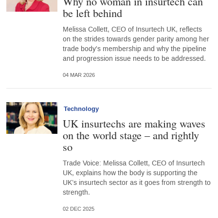
Why no woman in insurtech can
be left behind
Melissa Collett, CEO of Insurtech UK, reflects
on the strides towards gender parity among her
trade body's membership and why the pipeline
and progression issue needs to be addressed.
04 MAR 2026
Technology
UK insurtechs are making waves
on the world stage – and rightly
so
Trade Voice: Melissa Collett, CEO of Insurtech
UK, explains how the body is supporting the
UK’s insurtech sector as it goes from strength to
strength.
02 DEC 2025