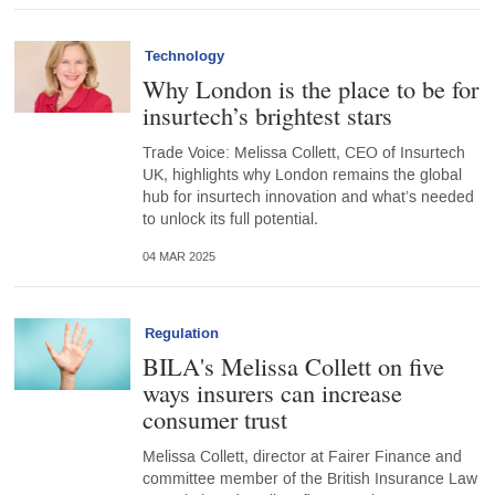
Technology
Why London is the place to be for
insurtech’s brightest stars
Trade Voice: Melissa Collett, CEO of Insurtech
UK, highlights why London remains the global
hub for insurtech innovation and what’s needed
to unlock its full potential.
04 MAR 2025
Regulation
BILA's Melissa Collett on five
ways insurers can increase
consumer trust
Melissa Collett, director at Fairer Finance and
committee member of the British Insurance Law