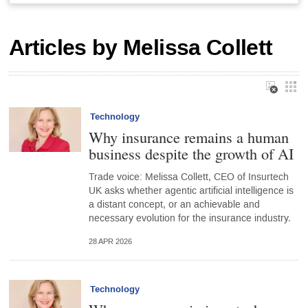
Articles by Melissa Collett
Technology
Why insurance remains a human
business despite the growth of AI
Trade voice: Melissa Collett, CEO of Insurtech
UK asks whether agentic artificial intelligence is
a distant concept, or an achievable and
necessary evolution for the insurance industry.
28 APR 2026
Technology