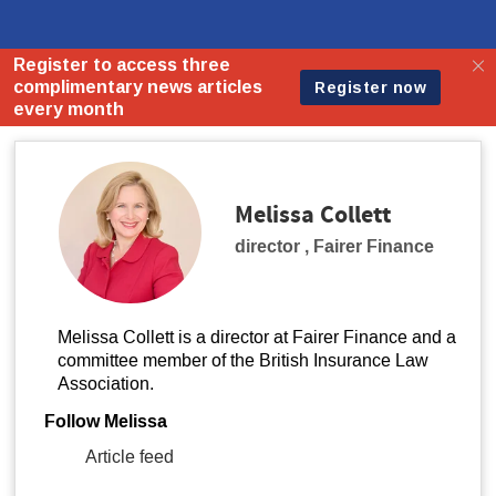
Melissa Collett
director
,
Fairer Finance
Melissa Collett is a director at Fairer Finance and a
committee member of the British Insurance Law
Association.
Follow Melissa
Article feed