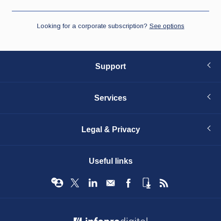
Support
Services
Legal & Privacy
Useful links
© Infopro Digital 2026