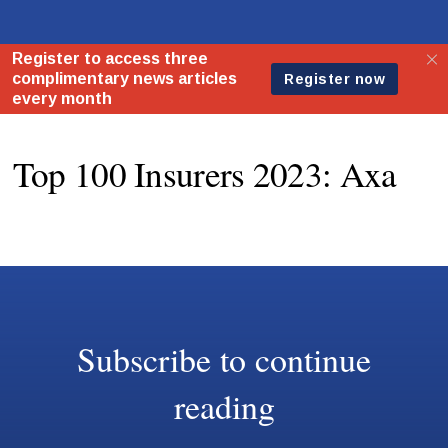
Top 100 Insurers 2023: Axa