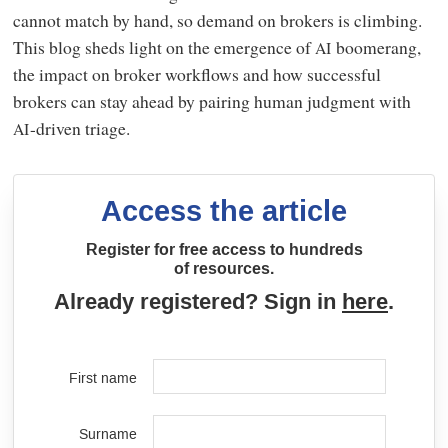
cannot match by hand, so demand on brokers is climbing.
This blog sheds light on the emergence of
boomerang,
AI
the impact on broker workflows and how successful
brokers can stay ahead by pairing human judgment with
-driven triage.
AI
Access the article
Register for free access to hundreds
of resources.
Already registered? Sign in
here
.
First name
Surname