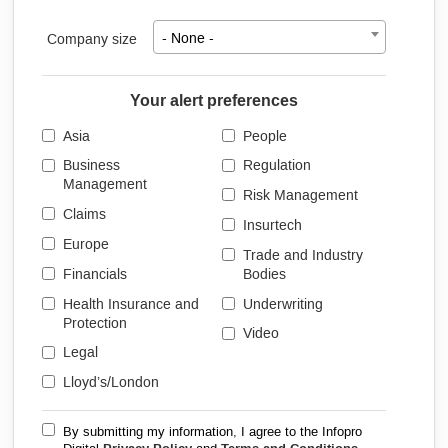
Company size
- None -
Your alert preferences
Asia
People
Business
Regulation
Management
Risk Management
Claims
Insurtech
Europe
Trade and Industry
Financials
Bodies
Health Insurance and
Underwriting
Protection
Video
Legal
Lloyd’s/London
By submitting my information, I agree to the Infopro