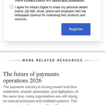
Digital
Privacy Policy
and
Terms and Conditions
.
I agree for Infopro Digital to share my personal details
(name, job title, email, phone and employer) with the
whitepaper sponsor for marketing their products and
services.
Register
MORE RELATED RESOURCES
The future of payments
operations 2026
The payments industry is moving toward real time
settlement, smarter automation, and digitisation. At
the same time, many organisations are still relying
on manual processes and outdated systems. This