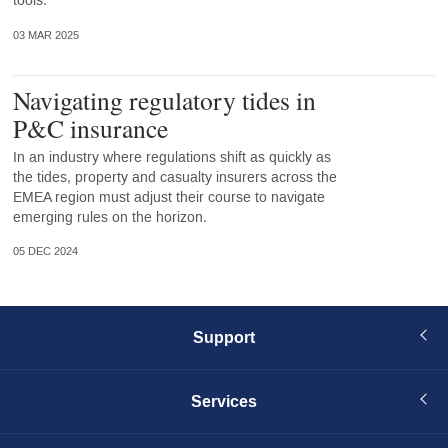
tools.
03 MAR 2025
Navigating regulatory tides in
P&C insurance
In an industry where regulations shift as quickly as
the tides, property and casualty insurers across the
EMEA region must adjust their course to navigate
emerging rules on the horizon.
05 DEC 2024
Support
Services