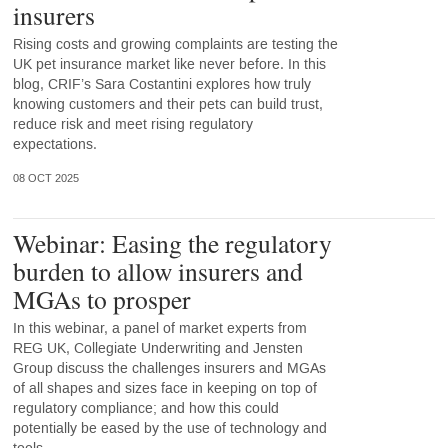
insurers
Rising costs and growing complaints are testing the
UK pet insurance market like never before. In this
blog, CRIF’s Sara Costantini explores how truly
knowing customers and their pets can build trust,
reduce risk and meet rising regulatory
expectations.
08 OCT 2025
Webinar: Easing the regulatory
burden to allow insurers and
MGAs to prosper
In this webinar, a panel of market experts from
REG UK, Collegiate Underwriting and Jensten
Group discuss the challenges insurers and MGAs
of all shapes and sizes face in keeping on top of
regulatory compliance; and how this could
potentially be eased by the use of technology and