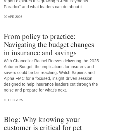
report explores this growing “Great Payments
Paradox” and what leaders can do about it.
09 APR 2026
From policy to practice:
Navigating the budget changes
in insurance and savings
With Chancellor Rachel Reeves delivering the 2025
Autumn Budget, the implications for insurers and
savers could be far-reaching. Watch Sapiens and
Alpha FMC for a focused, insight-driven session
designed to help insurance leaders cut through the
noise and prepare for what’s next.
10 DEC 2025
Blog: Why knowing your
customer is critical for pet