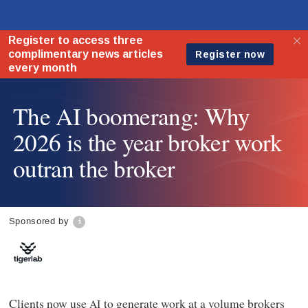
The AI boomerang: Why
2026 is the year broker work
outran the broker
Sponsored by
Clients now use
to generate work at a volume brokers
AI