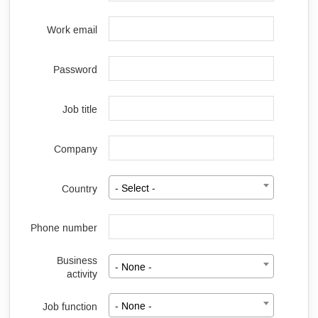
Work email
Password
Job title
Company
Country
- Select -
Phone number
Business
- None -
activity
Job function
- None -